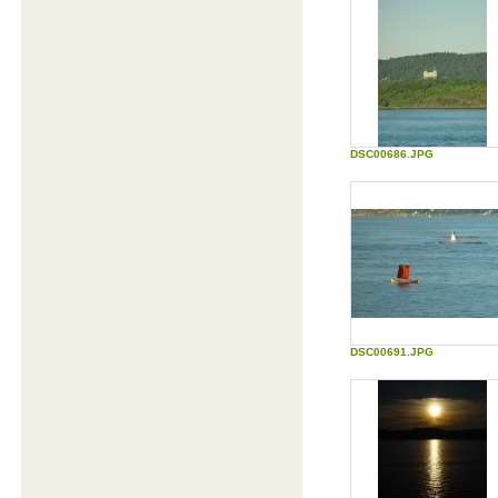
Moon
Group activity to identify and measure
team processes, decision making, team
roles, etc.
Download Ringtones
Hundreds of FREE ringtones in iMelody
(IMY) format for e.g. Ericsson, Alcatel,
Motorola and Siemens mobile phones -
direct Download
Self Test: Mood Monitor
Monitor your moods on the Goldberg
DSC00686.JPG
scale and compare your results to others
Edutainment
Content for entertainment and learning
Are you a pro?
Test if your brain is more developed than a
4-year old.
Biorhythm calculator
DSC00691.JPG
The most accurate free biorhythm
calculations and readings available