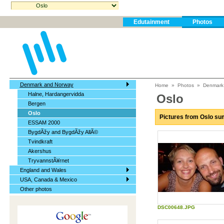
Edutainment
Photos
Denmark and Norway
Home
»
Photos
»
Denmark
Halne, Hardangervidda
Oslo
Bergen
Oslo
Pictures from Oslo s
ESSAM 2000
BygdÃžy and BygdÃžy AllÃ©
Tvindkraft
Akershus
TryvannstÃ¥rnet
England and Wales
USA, Canada & Mexico
Other photos
DSC00648.JPG
Biorhythm Forum