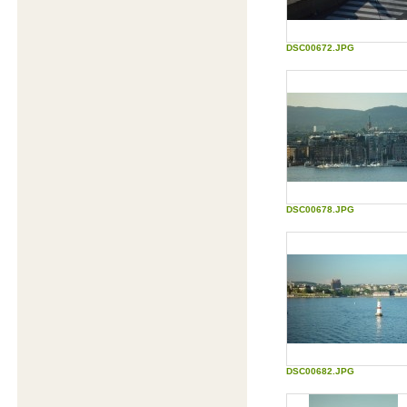
Content for entertainment and learning
DSC00672.JPG
Are you a pro?
Test if your brain is more developed than a
4-year old.
Biorhythm calculator
The most accurate free biorhythm
calculations and readings available
Biorhythm Forum
Forum for biorhythms topics
DSC00678.JPG
Lorem Ipsum Generator
Lorem Ipsum is also known as: Greeked
text, blind text, placeholder text, dummy
content, filler text, lipsum, and mock-
content
How our mind read words
The way we read according to
reserachers at Cambrigde University
Dalai Lama Personality Test
An interactive version of the Dalai Lama
Personality Test
DSC00682.JPG
The Nasa Exercise: Lost on the