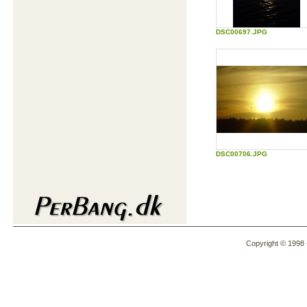
DSC00697.JPG
DSC00706.JPG
Copyright © 1998 -