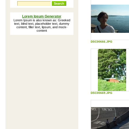
Forum for biorhythms topics
Lorem Ipsum Generator
Lorem Ipsum is also known as: Greeked
text, blind text, placeholder text, dummy
content, filler text, lipsum, and mock-
content
How our mind read words
The way we read according to
DSC00666.JPG
reserachers at Cambrigde University
Dalai Lama Personality Test
An interactive version of the Dalai Lama
Personality Test
The Nasa Exercise: Lost on the
Moon
Group activity to identify and measure
team processes, decision making, team
roles, etc.
Download Ringtones
DSC00669.JPG
Hundreds of FREE ringtones in iMelody
(IMY) format for e.g. Ericsson, Alcatel,
Motorola and Siemens mobile phones -
direct Download
Self Test: Mood Monitor
Monitor your moods on the Goldberg
scale and compare your results to others
Edutainment