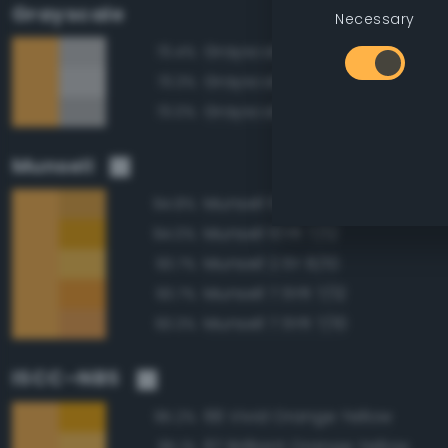
Grayscale
Necessary
Grayscale 75%
73.4%
Grayscale 80%
73.3%
Grayscale 70%
73.0%
Munsell
Munsell 10YR 7/10
94.8%
Munsell 10YR 7/12
94.0%
Munsell 2.5Y 8/10
93.7%
Munsell 7.5YR 7/12
93.7%
Munsell 7.5YR 7/10
93.3%
ISCC–NBS
66 Vivid Orange Yellow
95.2%
67 Brilliant Orange Yellow
95.1%