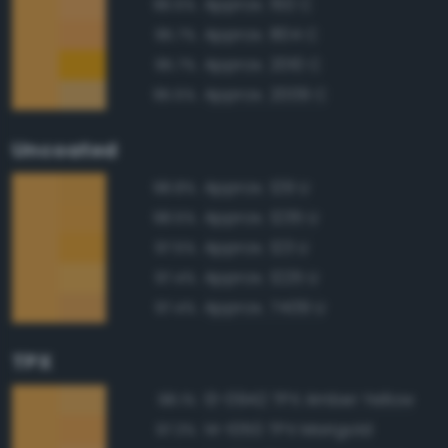
Approx. 150 C
96.5%
Approx. 804 C
95.7%
Approx. 2010 C
95.7%
Approx. 2009 C
95.5%
Uncoated
Approx. 129 U
98.8%
Approx. 1235 U
98.5%
Approx. 123 U
97.5%
Approx. 1225 U
97.4%
Approx. 7409 U
97.4%
TPX
13-0942 TPX Amber Yellow
98.1%
14-1050 TPX Marigold
97.3%