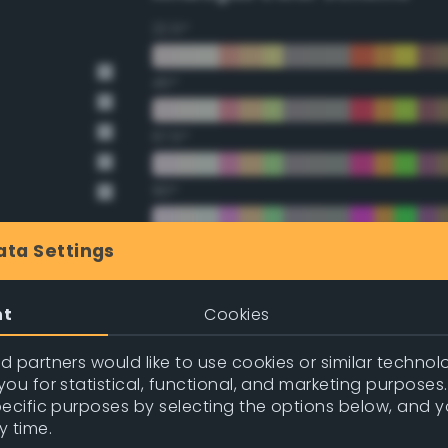
22.5°
45°
67.5°
90°
112.5°
ata Settings
135°
nt
Cookies
157.5°
 partners would like to use cookies or similar technolo
ou for statistical, functional, and marketing purposes
pecific purposes by selecting the options below, and 
Double Complementary (te
y time.