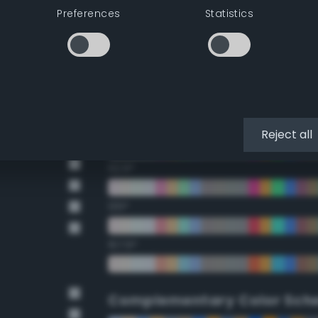
Preferences
Statistics
22.5°
45°
67.5°
90°
Reject all
112.5°
135°
157.5°
Complementary Color Sch