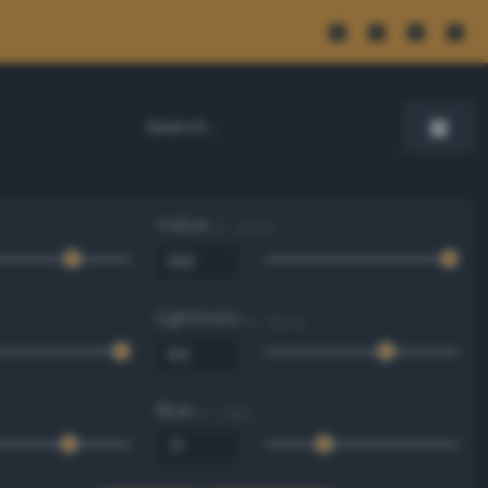
Value
0 - 100 %
Lightness
0 - 100 %
Blue
0 - 255