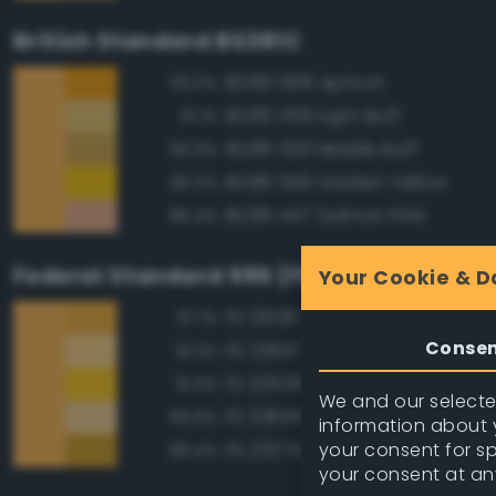
British Standard BS381C
BS381 568 Apricot
93.0%
BS381 358 Light Buff
91.1%
BS381 359 Middle Buff
90.6%
BS381 356 Golden Yellow
90.3%
BS381 447 Salmon Pink
86.4%
Federal Standard 595 (FED-STD-595)
Your Cookie & D
FS 13538 Orange Yellow
97.1%
Conse
FS 23697 Yellow Sand
91.3%
FS 33538 Orange Yellow
91.3%
We and our selected
FS 33695 Yellow Sand
90.6%
information about y
your consent for s
FS 23275 Earth Yellow
89.4%
your consent at an