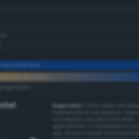
.0)
)
ong cobalt blue
ementary #004cb8
k/rgb/ffb347/
stel
Important:
Color values are der
mathematical conversions. These
conversions may be inaccurate,
approximate, or unsuitable for pr
use. Always consult a professiona