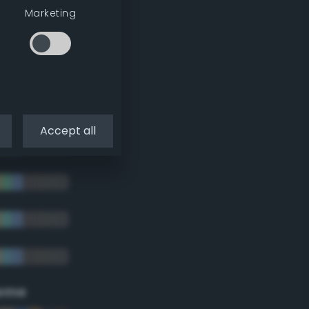
Marketing
Accept all
eme