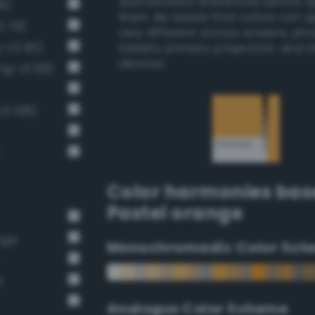
authoritative references before 
8)
them. Be aware that colors can 
3 79)
very different across screens, ph
g-v3 95)
tablets, printers, projectors, and 
devices.
ng-v3 96)
v3 108)
Color harmonies bas
Pastel orange
nge
Monochromadic Color Sch
t
Analogus Color Scheme