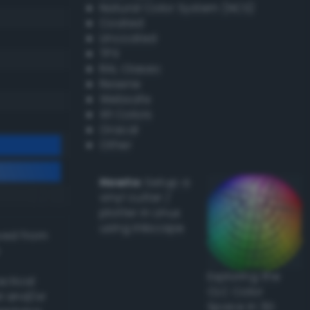
Natural Color System (NCS)
Coated
Uncoated
TPX
RAL Classic
Resene
Websafe
X11 Colors
Oracal
Other
Howto:
Setup a
vinyl cutter /
plotter in Linux
using Inkscape
ived from
Exploring the
actical
CLC Color
l and/or
Space in 3D