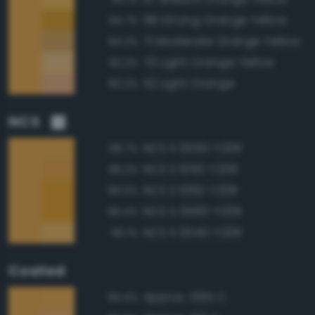
68 Strong Orange Yellow
94.7%
71 Moderate Orange Yellow
94.2%
70 Light Orange Yellow
92.2%
52 Light Orange
90.2%
NCS
NCS S 0550-Y20R
98.7%
NCS S 1050-Y20R
98.2%
NCS S 1060-Y20R
96.5%
NCS S 0560-Y20R
96.4%
NCS S 0540-Y20R
96.1%
Coated
Approx. 1365 C
99.4%