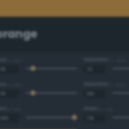
 orange
Hue
Saturation
0 - 360 °
0 - 100 %
Hue
Saturation
0 - 360 °
0 - 100 %
Red
Green
0 - 255
0 - 255