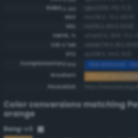
RGBA
rgba(255, 179, 71, 1)
0-255
HSV
hsv(35.2, 72.2, 100.0)
HSL
hsl(35.2, 100.0, 63.9)
CMYK, %
cmyk(0.0, 29.8, 72.2, 0
CIE-L*ab
cielab(78.4, 18.3, 63.6
XYZ
xyz(58.5, 54.0, 13.3)
Complementary
RGB #004cb8 - Str
RGB
Gradient
#ffb347 to compl
Permalink
https://www.perbang.d
Color conversions matching
Pa
orange
Bang-v3