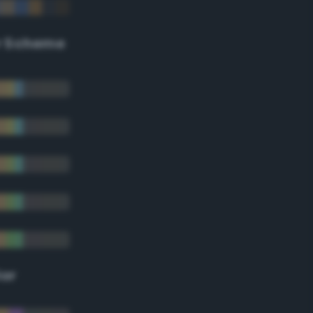
r Scheme
lor