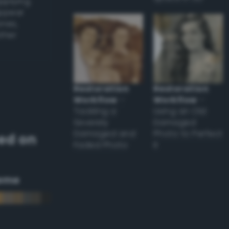
applying
appear
ones,
other
Restoration
Restoration
Workflow
–
Workflow
–
Tackling a
Using an Old
Severely
Damaged
Damaged and
Photo to Perfect
ed on
Faded Photo
it
eme