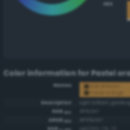
HEX
Color information for
Pastel or
Names
RGB #ffb347
Pastel orange
Description
Light brilliant gambo
RGB
#ffb347
HEX
ARGB
#ffffb347
HEX
RGB
rgb(255, 179, 71)
0-255