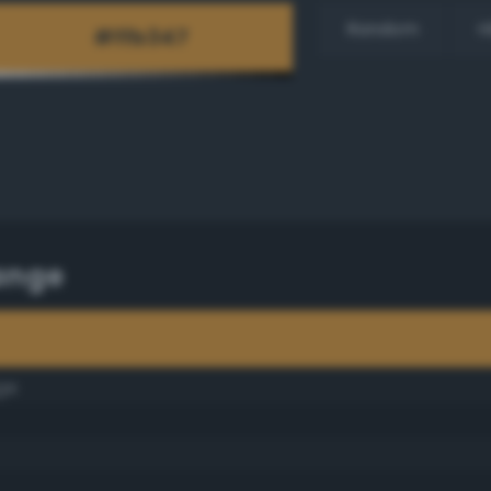
Random
H
ange
ge