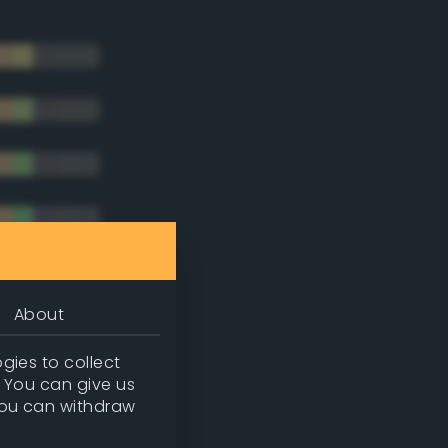
About
gies to collect
. You can give us
you can withdraw
tradic)