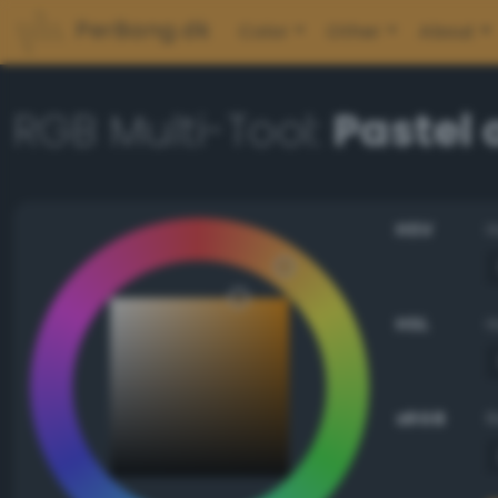
PerBang.dk
Color
Other
About
RGB Multi-Tool:
Pastel
HSV
HSL
sRGB