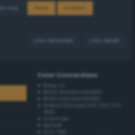
EX Loop
Reset
Gradient
Color harmonies
Color details
Color Conversions
Bang-v3
British Standard BS4800
British Standard BS381C
Federal Standard 595 (FED-STD-
595)
Grayscale
Munsell
ISCC–NBS