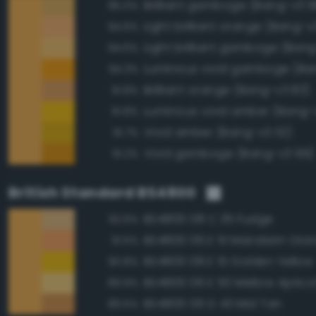
Brilliant gamboge (Bang-v3 9
95.0%
Light brilliant orange (Bang-v
94.6%
Light brilliant gamboge (Ban
94.6%
Luminous vivid gamboge (Ba
94.3%
Brilliant orange (Bang-v3 83)
91.8%
Luminous vivid amber (Bang-
91.8%
Vivid amber (Bang-v3 112)
91.7%
Vivid gamboge (Bang-v3 99)
91.2%
British Standard BS4800
BS4800 08 C 35 Fudge
92.6%
BS4800 06 E 51 Mandarin Ora
91.5%
BS4800 08 E 51 Golden Yellow
90.8%
BS4800 06 E 50 Mellow Aprico
89.9%
BS4800 06 D 43 Mid Tan
89.5%