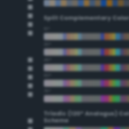
Split Complementary Colo
15°
30°
45°
60°
75°
Triadic (120° Analogus) Co
Scheme