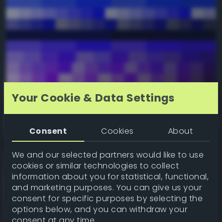
Your Cookie & Data Settings
Consent
Cookies
About
We and our selected partners would like to use
cookies or similar technologies to collect
information about you for statistical, functional,
and marketing purposes. You can give us your
consent for specific purposes by selecting the
options below, and you can withdraw your
consent at any time.