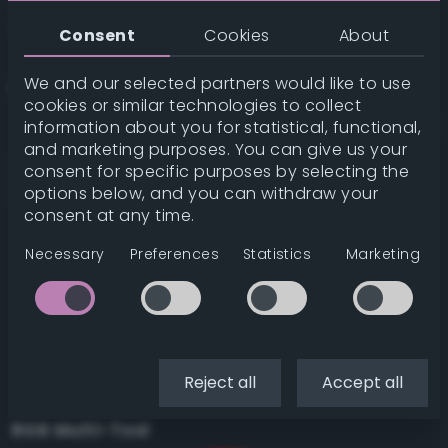
and slightly less chaotic. So, if you can, let them do
their thing. If not, well… I tried.
Consent
Cookies
About
We and our selected partners would like to use
My Colors and Palettes
cookies or similar technologies to collect
information about you for statistical, functional,
and marketing purposes. You can give us your
consent for specific purposes by selecting the
Add Palette
options below, and you can withdraw your
consent at any time.
Necessary
Preferences
Statistics
Marketing
My Default Color Palette
Actions
Add Color
Reject all
Accept all
RGB Multi-Tool