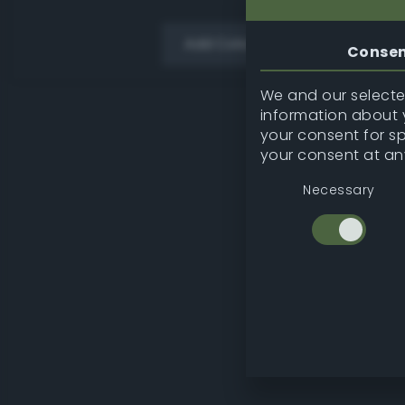
Add Color
Conse
We and our selected
information about y
your consent for s
your consent at an
Necessary