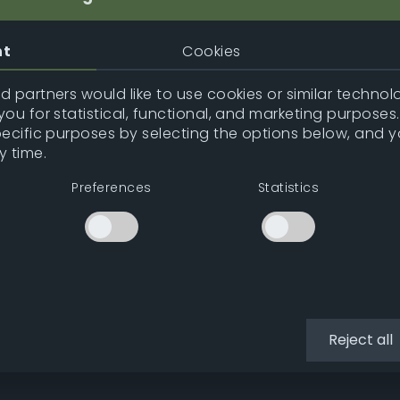
nt
Cookies
 partners would like to use cookies or similar technolo
ou for statistical, functional, and marketing purposes
pecific purposes by selecting the options below, and 
y time.
Preferences
Statistics
Reject all