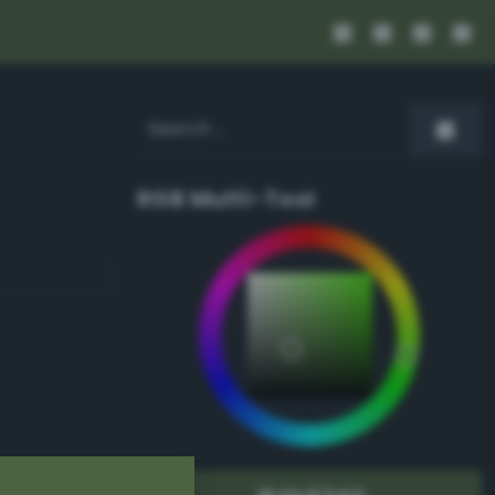
RGB Multi-Tool