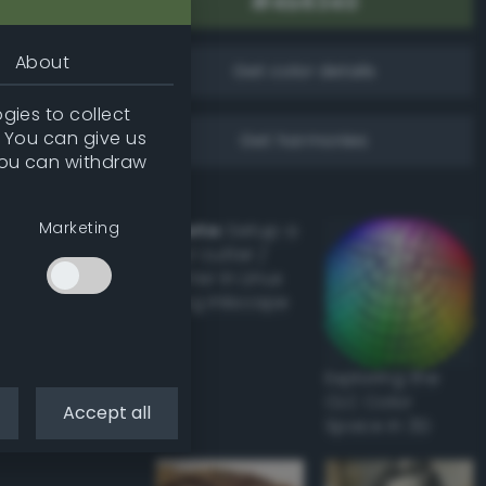
About
Get color details
gies to collect
. You can give us
Get harmonies
you can withdraw
Marketing
Howto:
Setup a
vinyl cutter /
plotter in Linux
using Inkscape
Exploring the
CLC Color
Accept all
Space in 3D