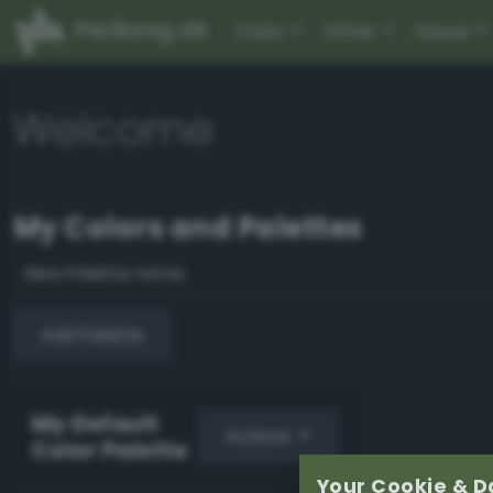
PerBang.dk
Color
Other
About
Welcome
My Colors and Palettes
Add Palette
My Default
Actions
Color Palette
Your Cookie & D