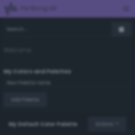
PerBang.dk
Welcome
My Colors and Palettes
Add Palette
My Default Color Palette
Actions