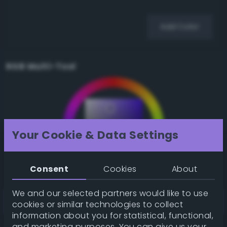
Add Color
RGB Multi-Tool
Your Cookie & Data Settings
Consent
Cookies
About
We and our selected partners would like to use
cookies or similar technologies to collect
information about you for statistical, functional,
and marketing purposes. You can give us your