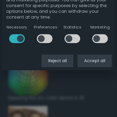
Get color details
consent for specific purposes by selecting the
options below, and you can withdraw your
consent at any time.
Get harmonies
Necessary
Preferences
Statistics
Marketing
Howto:
Setup a vinyl cutter / plotter in Linux
using Inkscape
Reject all
Accept all
Exploring the CLC Color Space in 3D