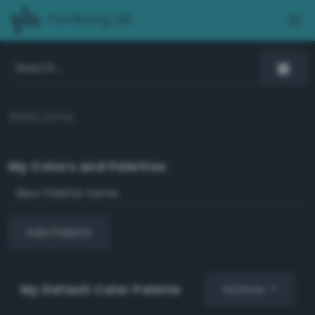
PerBang.dk
Welcome
My Colors and Palettes
Add Palette
My Default Color Palette
Actions