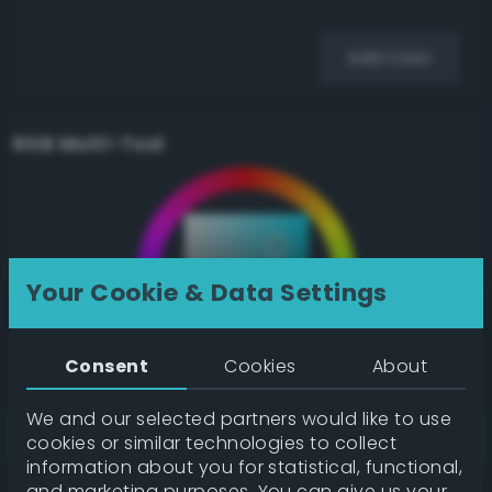
Add Color
RGB Multi-Tool
Your Cookie & Data Settings
Consent
Cookies
About
We and our selected partners would like to use
cookies or similar technologies to collect
information about you for statistical, functional,
and marketing purposes. You can give us your