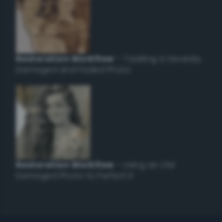
Restoration Workflow
– Tackling a Severely
Damaged and Faded Photo
Restoration Workflow
– Using an Old
Damaged Photo to Perfect it