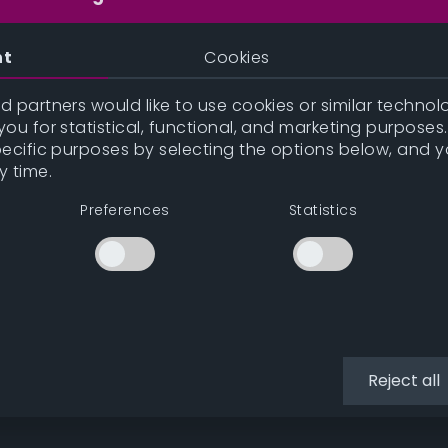
nt
Cookies
 partners would like to use cookies or similar technolo
ou for statistical, functional, and marketing purposes
pecific purposes by selecting the options below, and 
y time.
Preferences
Statistics
Reject all