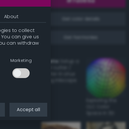
About
Get color details
gies to collect
. You can give us
Get harmonies
you can withdraw
Marketing
Howto:
Setup a
vinyl cutter /
plotter in Linux
using Inkscape
Exploring the
CLC Color
Accept all
Space in 3D