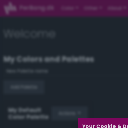
PerBang.dk
Color
Other
About
Welcome
My Colors and Palettes
Add Palette
My Default
Actions
Color Palette
Your Cookie & D