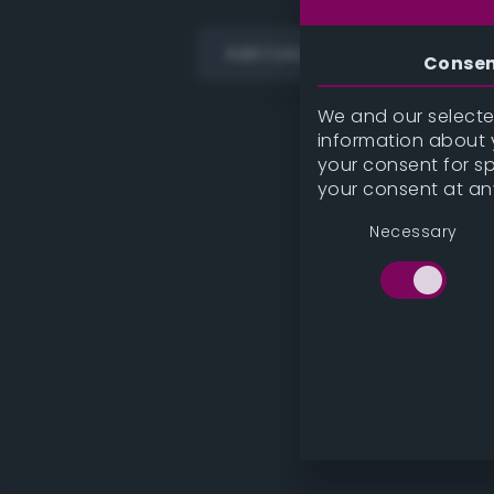
Add Color
Conse
We and our selected
information about y
your consent for s
your consent at an
Necessary