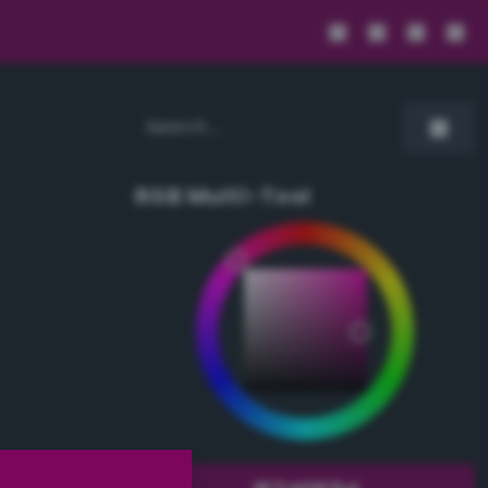
RGB Multi-Tool