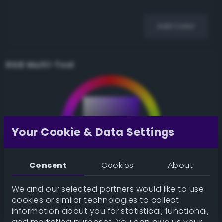
Add Color
RGB Multi-Tool
Your Cookie & Data Settings
Consent
Cookies
About
We and our selected partners would like to use
cookies or similar technologies to collect
information about you for statistical, functional,
and marketing purposes. You can give us your