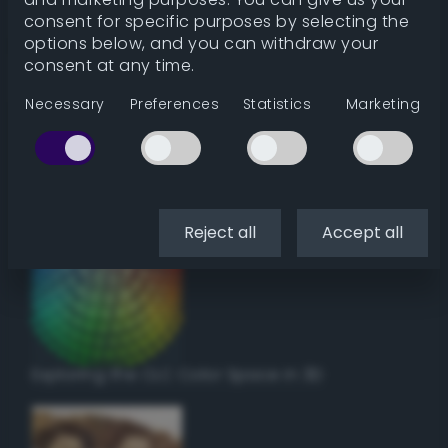
Get color details
consent for specific purposes by selecting the
options below, and you can withdraw your
consent at any time.
Get harmonies
Necessary
Preferences
Statistics
Marketing
Howto:
Setup a vinyl cutter / plotter in Linux
using Inkscape
Reject all
Accept all
Exploring the CLC Color Space in 3D