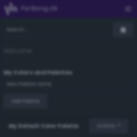
PerBang.dk
Welcome
My Colors and Palettes
Add Palette
My Default Color Palette
Actions