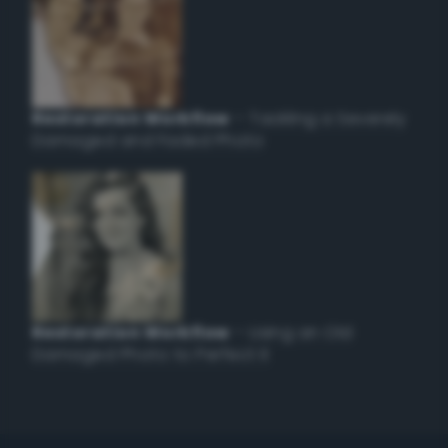
Restoration Workflow
– Tackling a Severely
Damaged and Faded Photo
Restoration Workflow
– Using an Old
Damaged Photo to Perfect it