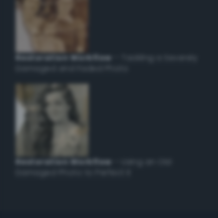
Restoration Workflow
– Tackling a Severely
Damaged and Faded Photo
Restoration Workflow
– Using an Old
Damaged Photo to Perfect it