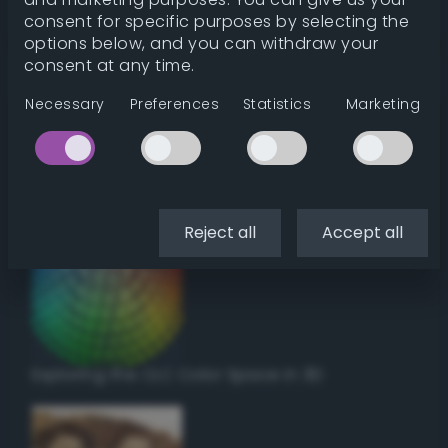
Get color details
consent for specific purposes by selecting the
options below, and you can withdraw your
consent at any time.
Get harmonies
Necessary
Preferences
Statistics
Marketing
Howto:
Setup a vinyl cutter / plotter in Linux
using Inkscape
Reject all
Accept all
Exploring the CLC Color Space in 3D