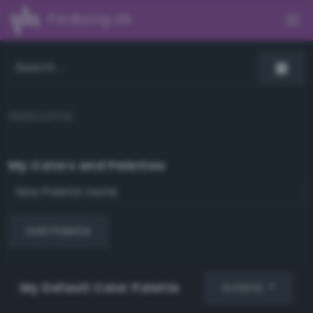
PerBang.dk
Welcome
My Colors and Palettes
Add Palette
My Default Color Palette
Actions