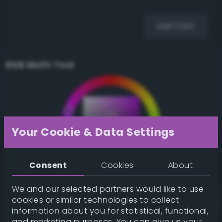
Add Color
RGB Multi-Tool
Your Cookie & Data Settings
Consent
Cookies
About
We and our selected partners would like to use
cookies or similar technologies to collect
information about you for statistical, functional,
and marketing purposes. You can give us your