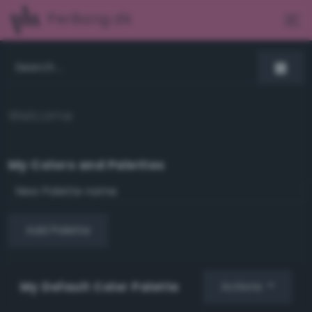
PerBang.dk
Welcome
My Colors and Palettes
Add Palette
My Default Color Palette
Actions