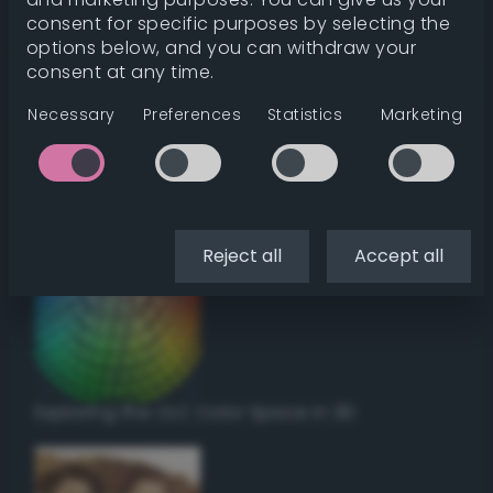
Get color details
consent for specific purposes by selecting the
options below, and you can withdraw your
consent at any time.
Get harmonies
Necessary
Preferences
Statistics
Marketing
Howto:
Setup a vinyl cutter / plotter in Linux
using Inkscape
Reject all
Accept all
Exploring the CLC Color Space in 3D