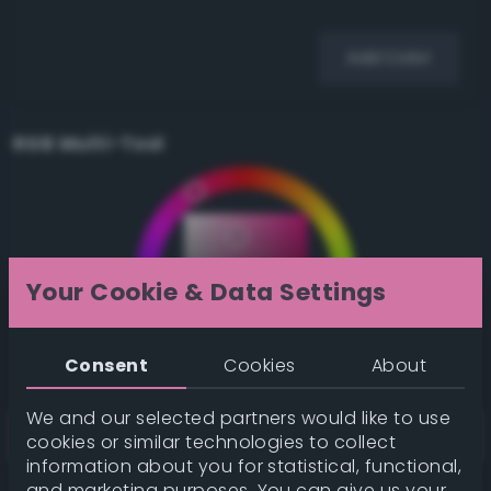
Add Color
RGB Multi-Tool
Your Cookie & Data Settings
Consent
Cookies
About
We and our selected partners would like to use
cookies or similar technologies to collect
information about you for statistical, functional,
and marketing purposes. You can give us your