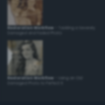
Restoration Workflow
– Tackling a Severely
Damaged and Faded Photo
Restoration Workflow
– Using an Old
Damaged Photo to Perfect it