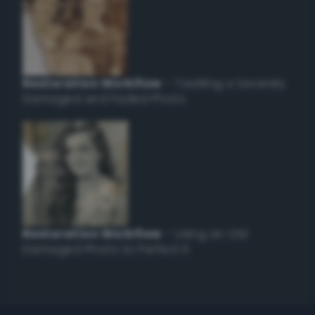
Restoration Workflow
– Tackling a Severely
Damaged and Faded Photo
Restoration Workflow
– Using an Old
Damaged Photo to Perfect it