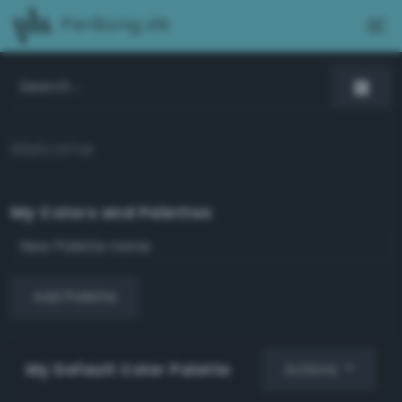
PerBang.dk
Welcome
My Colors and Palettes
Add Palette
My Default Color Palette
Actions