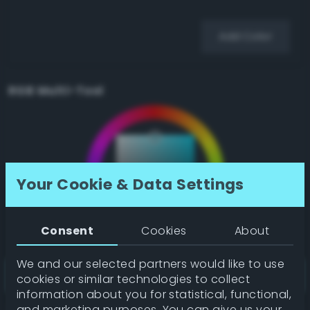
Add Color
RGB Multi-Tool
Your Cookie & Data Settings
Consent
Cookies
About
We and our selected partners would like to use
cookies or similar technologies to collect
information about you for statistical, functional,
and marketing purposes. You can give us your