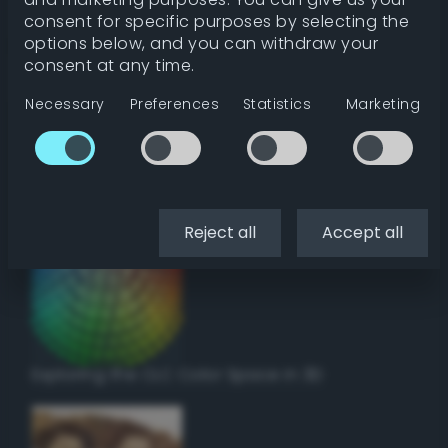
Get color details
consent for specific purposes by selecting the
options below, and you can withdraw your
consent at any time.
Get harmonies
Necessary
Preferences
Statistics
Marketing
Howto:
Setup a vinyl cutter / plotter in Linux
using Inkscape
Reject all
Accept all
Exploring the CLC Color Space in 3D