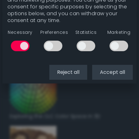
Get color details
consent for specific purposes by selecting the
options below, and you can withdraw your
consent at any time.
Get harmonies
Necessary
Preferences
Statistics
Marketing
Howto:
Setup a vinyl cutter / plotter in Linux
using Inkscape
Reject all
Accept all
Exploring the CLC Color Space in 3D