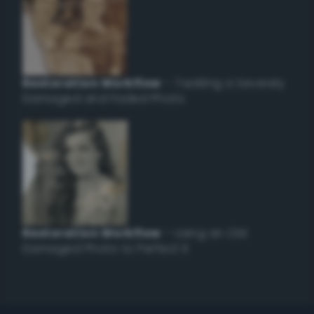
Restoration Workflow
– Tackling a Severely
Damaged and Faded Photo
Restoration Workflow
– Using an Old
Damaged Photo to Perfect it