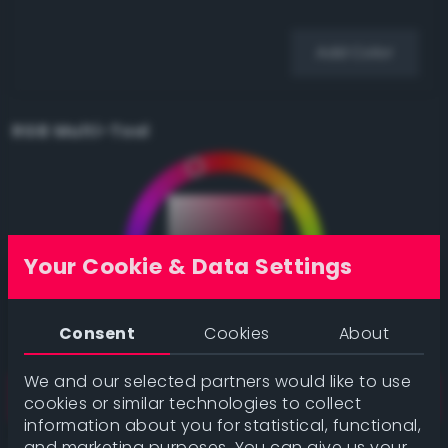
Add Color
RGB Multi-Tool
Your Cookie & Data Settings
Consent
Cookies
About
We and our selected partners would like to use
cookies or similar technologies to collect
information about you for statistical, functional,
and marketing purposes. You can give us your