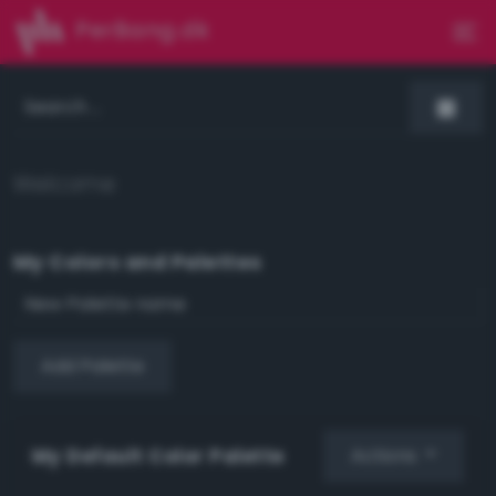
PerBang.dk
Welcome
My Colors and Palettes
Add Palette
My Default Color Palette
Actions