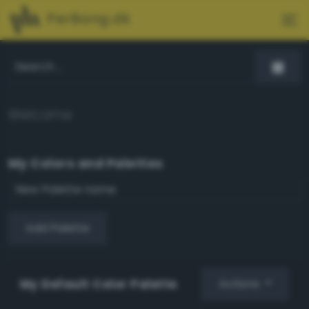
PerBang.dk
Welcome
My Colors and Palettes
Add Palette
My Default Color Palette
Actions