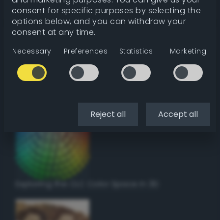
Get color details
consent for specific purposes by selecting the
options below, and you can withdraw your
consent at any time.
Get harmonies
Necessary
Preferences
Statistics
Marketing
Howto:
Setup a vinyl cutter / plotter in Linux
using Inkscape
Reject all
Accept all
Exploring the CLC Color Space in 3D