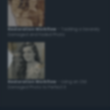
Restoration Workflow
– Tackling a Severely
Damaged and Faded Photo
Restoration Workflow
– Using an Old
Damaged Photo to Perfect it