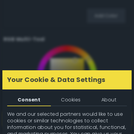
Add Color
RGB Multi-Tool
Your Cookie & Data Settings
Consent
Cookies
About
We and our selected partners would like to use
cookies or similar technologies to collect
information about you for statistical, functional,
and marketing purposes. You can give us your