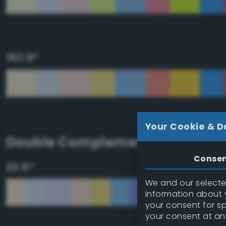
157.5°
Your Cookie & D
Double Complementary (tetrad
Conse
22.5°
We and our selected
information about y
your consent for s
your consent at an