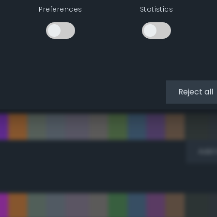
Preferences
Statistics
Add 
Reject all
Add 