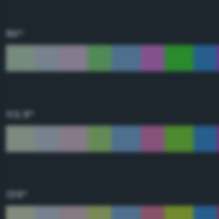
90°
112.5°
135°