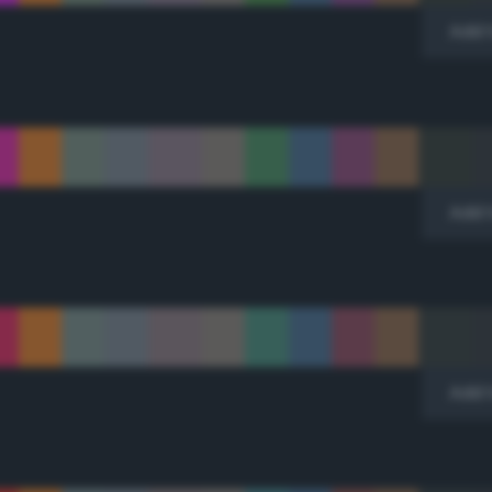
Add 
Add 
Add 