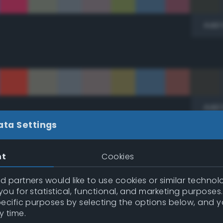
Add 
Add 
ata Settings
ic)
nt
Cookies
 partners would like to use cookies or similar technolo
ou for statistical, functional, and marketing purposes
pecific purposes by selecting the options below, and 
y time.
Add 