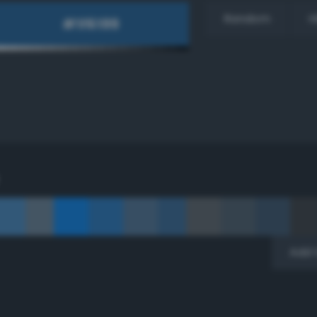
Random
H
Add 