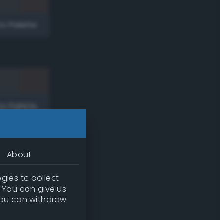
to Palette
to Palette
About
gies to collect
. You can give us
you can withdraw
to Palette