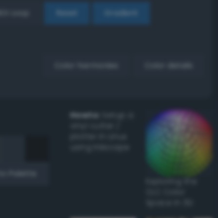
EX Loop
Reset
Gradient
Color harmonies
Color details
Howto:
Setup a
vinyl cutter /
plotter in Linux
using Inkscape
to Palette
Exploring the
CLC Color
Space in 3D