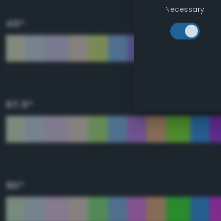
Necessary
45°
67.5°
90°