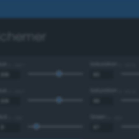
 Schemer
Hue
Saturation
0 - 360 °
0 - 100 %
Hue
Saturation
0 - 360 °
0 - 100 %
Red
Green
0 - 255
0 - 255