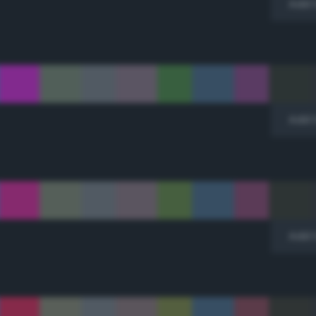
Add 
Add 
Add 