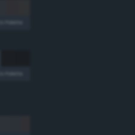
to Palette
to Palette