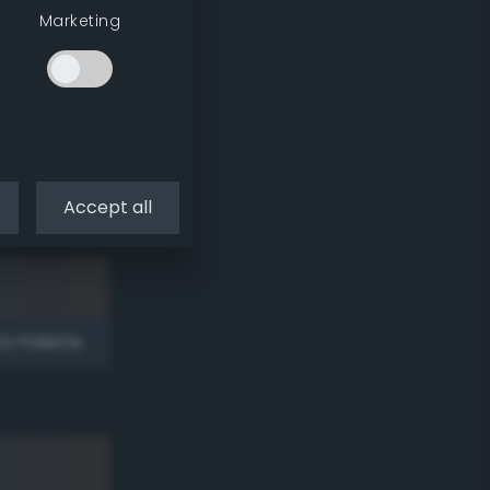
Marketing
to Palette
Accept all
to Palette