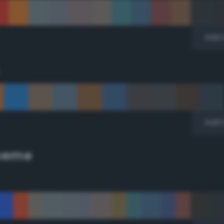
Add 
Add 
cheme