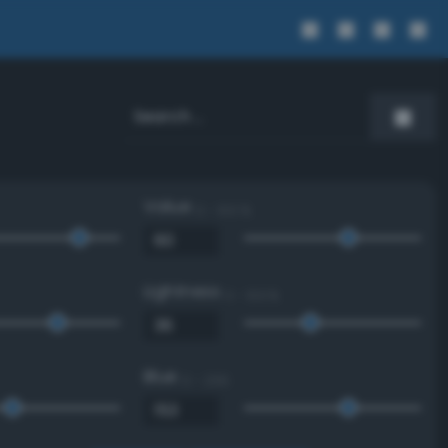
Value
0 - 100 %
Lightness
0 - 100 %
Blue
0 - 255