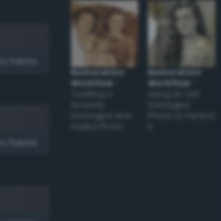
to Palette
Restoration
Restoration
Workflow
–
Workflow
–
Tackling a
Using an Old
Severely
Damaged
Damaged and
Photo to Perfect
Faded Photo
it
to Palette