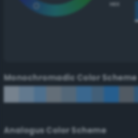
HEX
Monochromadic Color Scheme
Analogus Color Scheme