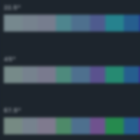
22.5°
45°
67.5°