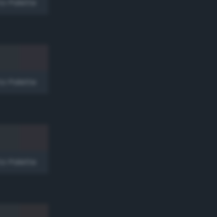
to Palette
to Palette
to Palette