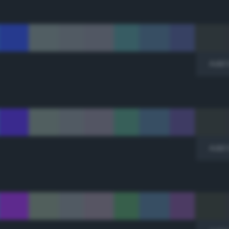
Add 
Add 