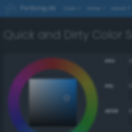
PerBang.dk
Color
Other
About
Quick and Dirty Color
HSV
HSL
sRGB