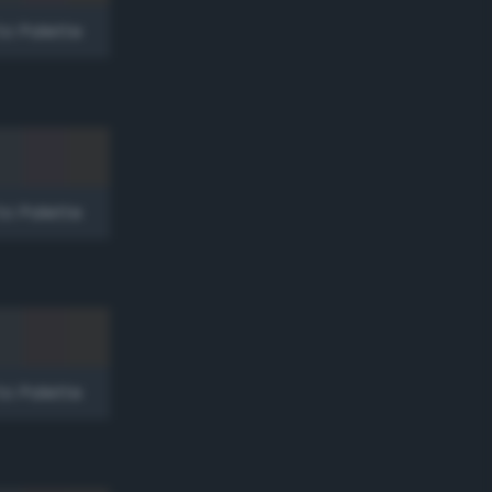
to Palette
to Palette
to Palette