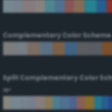
Complementary Color Scheme
Split Complementary Color S
15°