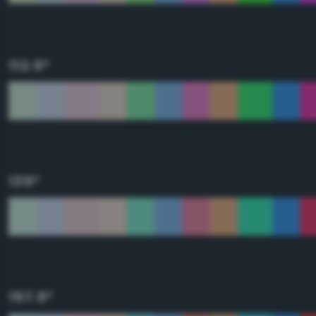
112.5°
135°
157.5°