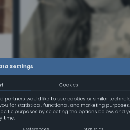
s
ata Settings
nt
Cookies
 partners would like to use cookies or similar technolo
Restoration Workflow
– Using an Old 
ou for statistical, functional, and marketing purposes
Photo to Perfect it
pecific purposes by selecting the options below, and 
y time.
I found this old, damaged photo online — it
stains, bends, scratches, and even some sm
Preferences
Statistics