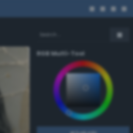
RGB Multi-Tool