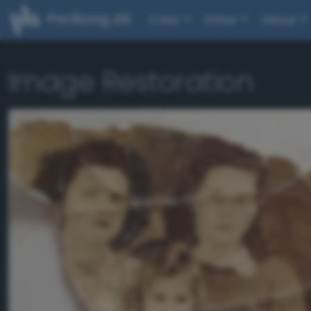
PerBang.dk
Color
Other
About
Image Restoration