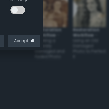
Restoration
Restoration
Workflow
–
Workflow
–
Tackling a
Using an Old
Accept all
Severely
Damaged
Damaged and
Photo to Perfect
Faded Photo
it