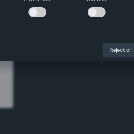
missing parts. Instead…
Reject all