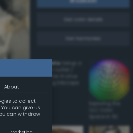
Get color details
Get harmonies
Howto:
Setup a
vinyl cutter /
plotter in Linux
using Inkscape
About
gies to collect
Exploring the
Damaged
. You can give us
CLC Color
you can withdraw
Space in 3D
 had
all
Marketing