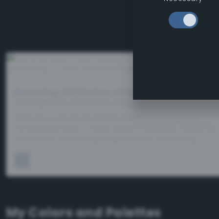
Restoring Old Photos with AI
– How ComfyUI
Changed My Workflow Forever
Restoring old photographs used to be a time-
consuming task — hours spent manually cleaning
scratches, rebuilding faded areas, and trying…
My Colors and Palettes