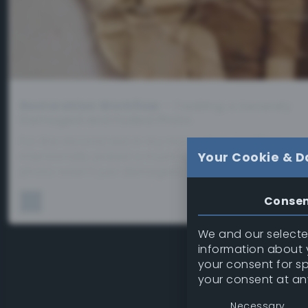
Restoration Workflow
– Tackling a Severely
Damaged and Faded Photo
For the second test in my restoration workflow, I
intentionally picked a much tougher challenge. Thi
Your Cookie & D
photo wasn’t just damaged…
Conse
We and our selected
information about y
your consent for s
your consent at an
Necessary