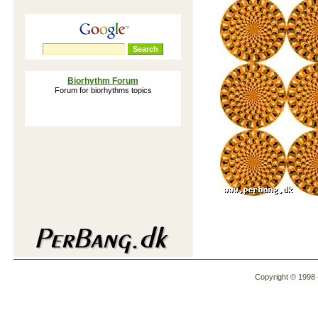
Biorhythm Forum
Forum for biorhythms topics
Lorem Ipsum Generator
Lorem Ipsum is also known as: Greeked
text, blind text, placeholder text, dummy
content, filler text, lipsum, and mock-
content
How our mind read words
The way we read according to
reserachers at Cambrigde University
Dalai Lama Personality Test
An interactive version of the Dalai Lama
Personality Test
The Nasa Exercise: Lost on the
Moon
Copyright © 1998 -
Group activity to identify and measure
team processes, decision making, team
roles, etc.
Download Ringtones
Hundreds of FREE ringtones in iMelody