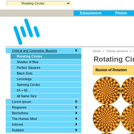
Edutainment
Photos
Optical and Geometric Illusions
Home
»
Theme sections
»
Rotating Circles
Rotating Ci
Shades of Blue
Perfect Squares
Illusion of Rotation
Black Dots
Lemmings
Spinning Circles
64 = 65
All Same Size
Lorem Ipsum
Ringtones
Biorhythms
The Human Mind
Internet
Rubbish