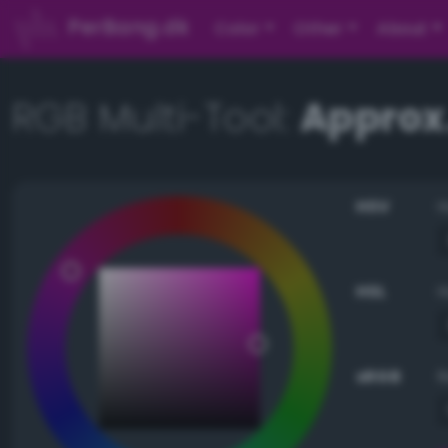
PerBang.dk
Color
Other
About
RGB Multi-Tool:
Approx
HSV
HSL
sRGB