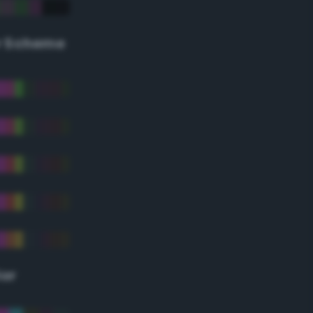
r Scheme
lor