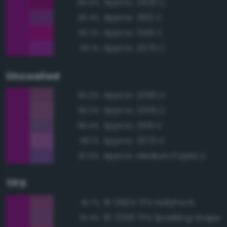
Approx. 2425 C
95.6%
Approx. 2612 C
95.4%
Approx. 2415 C
95.2%
Approx. 2070 C
95.1%
Uncoated
Approx. 2356 U
90.0%
Approx. 2355 U
89.2%
Approx. 3515 U
88.4%
Approx. 2070 U
88.1%
Approx. Medium Purple U
87.6%
TPX
19-2924 TPX Hollyhock
91.7%
19-3336 TPX Sparkling Grape
91.4%