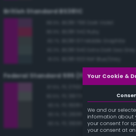
British Standard BS381C
BS381 796 Dark Violet
88.9%
BS381 542 Ruby
86.9%
BS381 671 Middle Graphite
83.7%
BS381 640 Extra Dark Sea Grey
82.3%
BS381 633 RAF Blue/Grey
81.0%
Federal Standard 595 (FED-STD-595)
Your Cookie & D
FS 37100 Purple
87.6%
Conse
FS 36173 Neutral Gray
80.5%
FS 16081 Engine Gray
80.1%
We and our selected
FS 26081 Seaplane Gray
80.1%
information about y
your consent for s
FS 36081 Dark Gunship Gray
80.1%
your consent at an