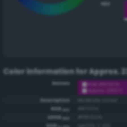
HEX
Color information for
Approx. 2
Names
RGB #87027b
Approx. 2355 C
Description
Moderate orchid
RGB
#87027b
HEX
ARGB
#ff87027b
HEX
RGB
rgb(135, 2, 123)
0-255