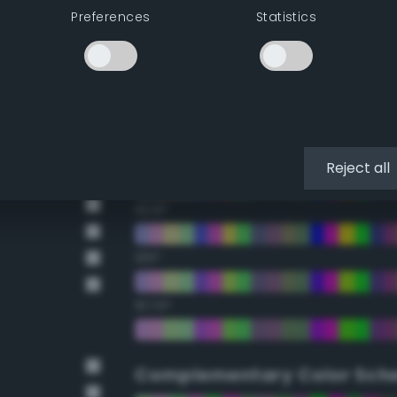
Preferences
Statistics
22.5°
45°
67.5°
90°
Reject all
112.5°
135°
157.5°
Complementary Color Sch