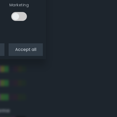
Marketing
Accept all
eme