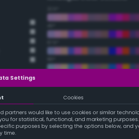
22.5°
45°
67.5°
90°
112.5°
ata Settings
135°
nt
Cookies
157.5°
 partners would like to use cookies or similar technolo
ou for statistical, functional, and marketing purposes
pecific purposes by selecting the options below, and 
Double Complementary (te
y time.