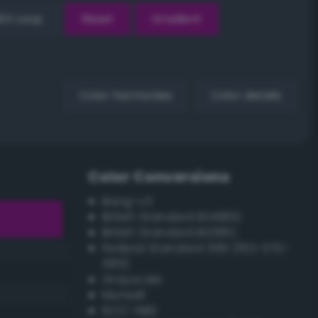
EX Loop
Reset
Gradient
Color harmonies
Color details
Color Conversions
Bang-v3
British Standard BS4800
British Standard BS381C
Federal Standard 595 (FED-STD-
595)
Grayscale
Munsell
ISCC–NBS