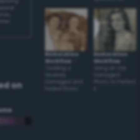
applying
appear
ones,
other
Restoration
Restoration
Workflow
–
Workflow
–
Tackling a
Using an Old
Severely
Damaged
Damaged and
Photo to Perfect
ed on
Faded Photo
it
eme