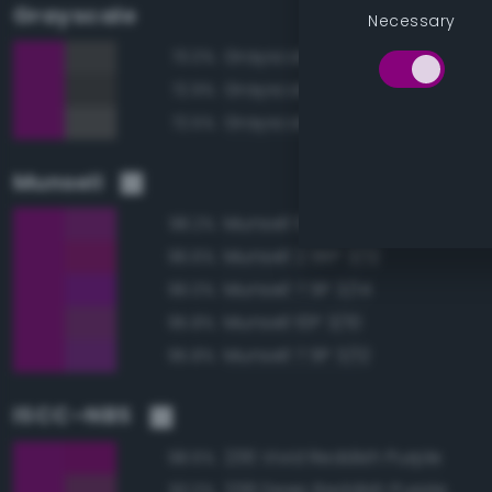
Grayscale
Necessary
Grayscale 30%
73.0%
Grayscale 25%
72.9%
Grayscale 35%
72.5%
Munsell
Munsell 10P 3/12
98.2%
Munsell 2.5RP 3/12
96.6%
Munsell 7.5P 3/14
96.0%
Munsell 10P 3/10
95.8%
Munsell 7.5P 3/12
95.8%
ISCC–NBS
236 Vivid Reddish Purple
98.6%
238 Deep Reddish Purple
93.0%