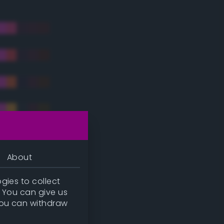
About
gies to collect
. You can give us
you can withdraw
tradic)