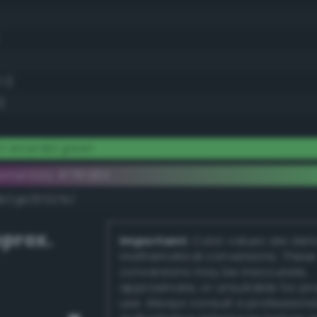
.1)
)
ht emerald green
ementary #78fd84
k/rgb/87027b/
prox.
Important:
Color values are der
mathematical conversions. These
conversions may be inaccurate,
approximate, or unsuitable for pr
use. Always consult a professiona