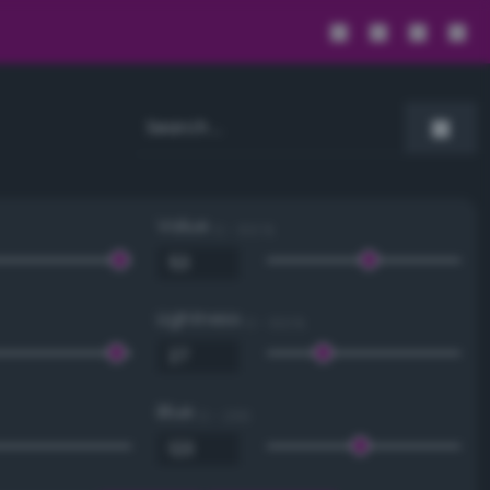
Value
0 - 100 %
Lightness
0 - 100 %
Blue
0 - 255