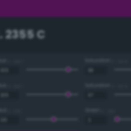
. 2355 C
Hue
Saturation
0 - 360 °
0 - 100 %
Hue
Saturation
0 - 360 °
0 - 100 %
Red
Green
0 - 255
0 - 255