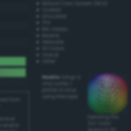
Natural Color System (NCS)
Coated
Uncoated
TPX
RAL Classic
Resene
Websafe
X11 Colors
Oracal
Other
Howto:
Setup a
vinyl cutter /
plotter in Linux
using Inkscape
ived from
Exploring the
actical
CLC Color
l and/or
Space in 3D