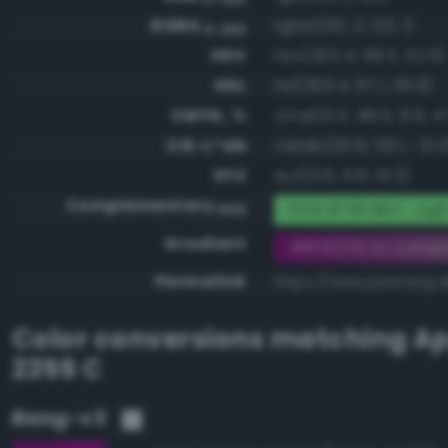
RGBA
rgba(135, 2, 123, 1)
0-255
HSV
hsv(305.4, 98.5, 52.9)
HSL
hsl(305.4, 97.1, 26.9)
CMYK, %
cmyk(0.0, 98.5, 8.9, 47
CIE-L*ab
cielab(30.9, 59.1, -31.4
XYZ
xyz(13.6, 6.6, 19.3)
Complementary
RGB #78fd84 - Lig
RGB
Gradient
#87027b to compl
Permalink
https://www.perbang.d
Color conversions matching
Ap
2355 C
Bang-v3