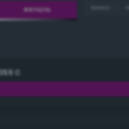
Random
H
355 C