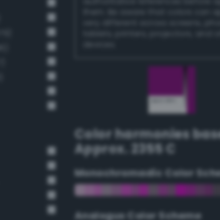
authoritative references before 
them. Be aware that colors can 
)
very different across screens, ph
79)
tablets, printers, projectors, and 
devices.
6)
7)
)
Color harmonies bas
Approx. 2355 C
Monochromadic Color Sch
Analogus Color Scheme