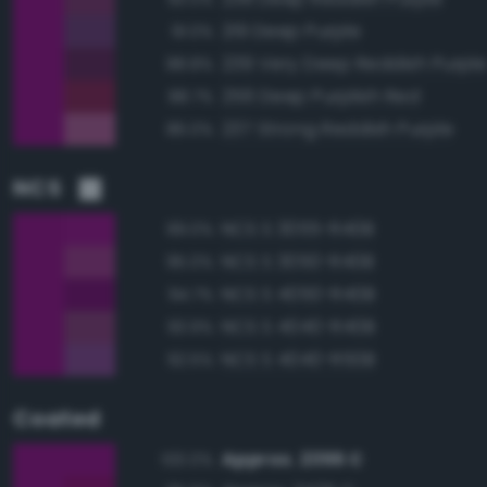
219 Deep Purple
91.0%
239 Very Deep Reddish Purpl
88.8%
256 Deep Purplish Red
88.7%
237 Strong Reddish Purple
86.0%
NCS
NCS S 3055-R40B
99.0%
NCS S 3050-R40B
95.0%
NCS S 4050-R40B
94.7%
NCS S 4040-R40B
93.9%
NCS S 4040-R50B
92.5%
Coated
Approx. 2355 C
100.0%