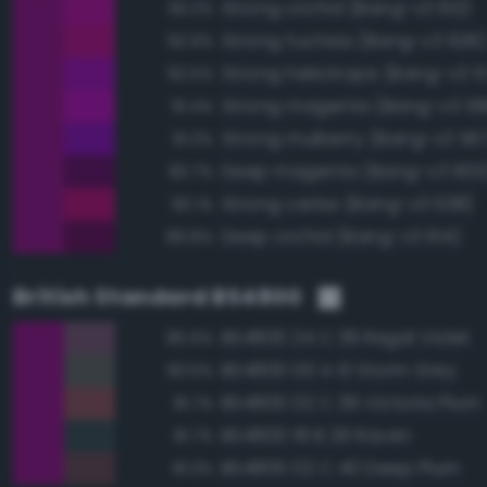
Strong orchid (Bang-v3 612)
93.2%
Strong fuchsia (Bang-v3 626
92.9%
Strong heliotrope (Bang-v3 5
92.5%
Strong magenta (Bang-v3 59
91.4%
Strong mulberry (Bang-v3 56
91.3%
Deep magenta (Bang-v3 600
90.7%
Strong cerise (Bang-v3 638)
90.1%
Deep orchid (Bang-v3 614)
89.8%
British Standard BS4800
BS4800 24 C 39 Regal Violet
85.6%
BS4800 00 A 13 Storm Grey
83.5%
BS4800 02 C 39 Victoria Plum
81.7%
BS4800 18 B 29 Raven
81.7%
BS4800 02 C 40 Deep Plum
81.3%