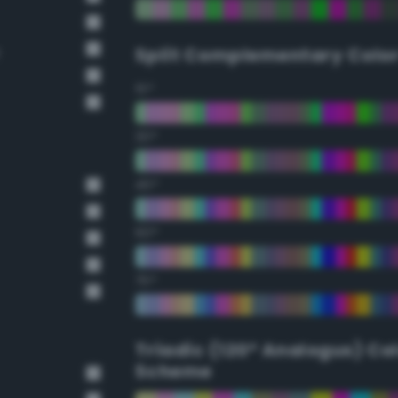
e
Split Complementary Colo
15°
30°
45°
60°
75°
Triadic (120° Analogus) Co
Scheme