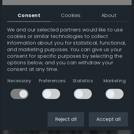
Consent
Cookies
About
↙
↓
↘
We and our selected partners would like to use
Order
cookies or similar technologies to collect
information about you for statistical, functional,
Initial
Hue
Lumination
Random
and marketing purposes. You can give us your
consent for specific purposes by selecting the
Gradient type
options below, and you can withdraw your
consent at any time.
Linear
Radial
Conic
Necessary
Preferences
Statistics
Marketing
Effect
Flip
Mirror
Steps
CSS
Reject all
Accept all
/* NOTE: Linear gradients do not center.
Therefore I made it slant 72 deg - look for