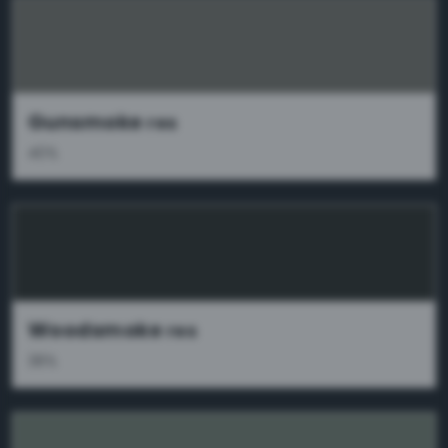
Gunsmoke
res
40%
Woodsmoke
res
38%