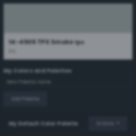
14-4505 TPX Smoke
tpx
31%
My Colors and Palettes
Add Palette
My Default Color Palette
Actions