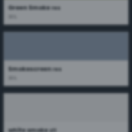
Green Smoke
res
36%
Smokescreen
res
36%
white smoke
x11