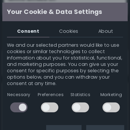
36%
Your Cookie & Data Settings
Consent
Cookies
About
We and our selected partners would like to use
cookies or similar technologies to collect
information about you for statistical, functional,
Smoky black
wiki
and marketing purposes. You can give us your
36%
consent for specific purposes by selecting the
options below, and you can withdraw your
consent at any time.
Necessary
Preferences
Statistics
Marketing
White smoke
wiki
36%