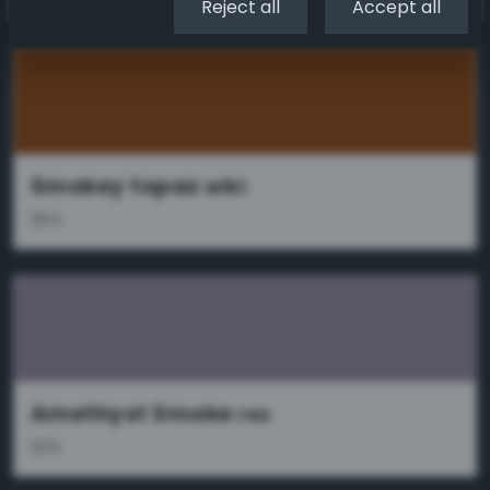
Reject all
Accept all
Smokey topaz
wiki
35%
Amethyst Smoke
res
33%