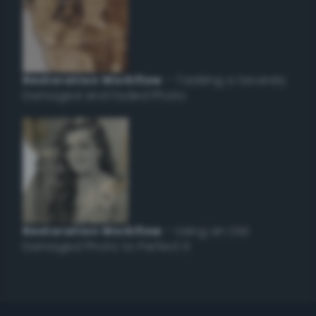
Restoration Workflow
– Tackling a Severely
Damaged and Faded Photo
Restoration Workflow
– Using an Old
Damaged Photo to Perfect it