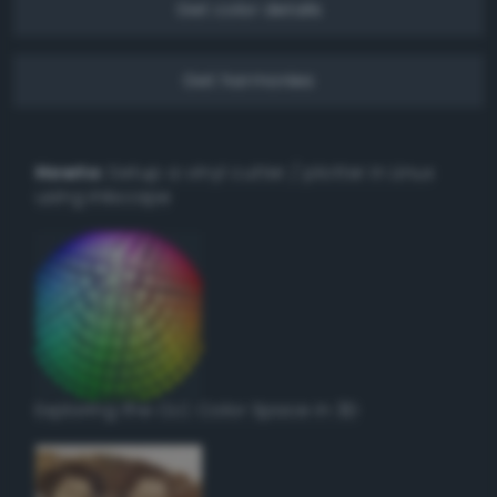
Get color details
Get harmonies
Howto:
Setup a vinyl cutter / plotter in Linux
using Inkscape
Exploring the CLC Color Space in 3D