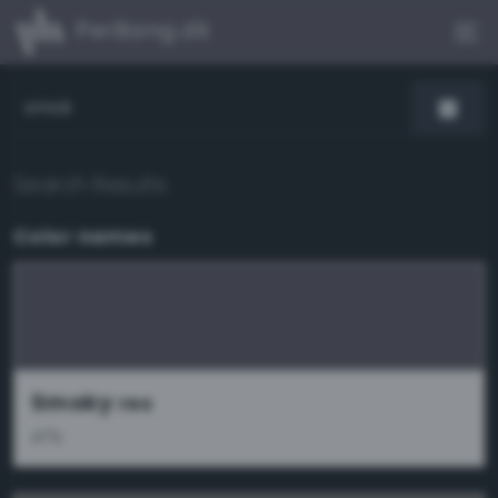
PerBang.dk
Search Results
Color names
Smoky
res
47%