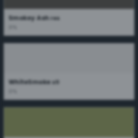
Smokey Ash
res
37%
WhiteSmoke
x11
37%