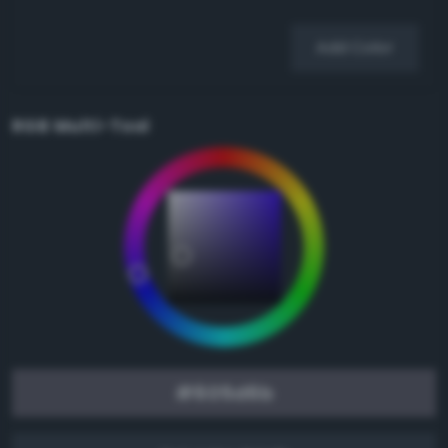
Add Color
RGB Multi-Tool