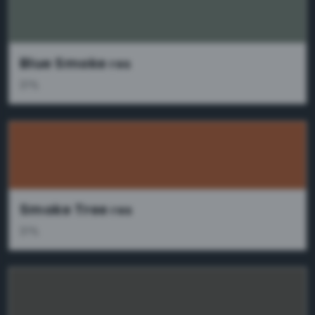
Blue Smoke
res
37%
Smoke Tree
res
37%