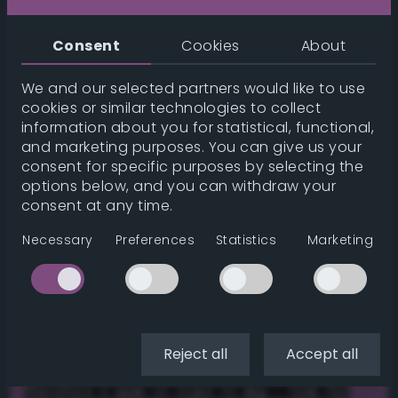
Consent
Cookies
About
↙
↓
↘
We and our selected partners would like to use
Order
cookies or similar technologies to collect
information about you for statistical, functional,
Initial
Hue
Lumination
Random
and marketing purposes. You can give us your
consent for specific purposes by selecting the
Gradient type
options below, and you can withdraw your
consent at any time.
Linear
Radial
Conic
Necessary
Preferences
Statistics
Marketing
Effect
Flip
Mirror
Steps
CSS
Reject all
Accept all
/* NOTE: Linear gradients do not center.
Therefore I made it slant 72 deg - look for