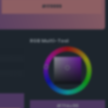
RGB Multi-Tool