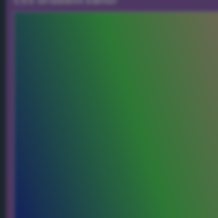
CSS Gradient Editor