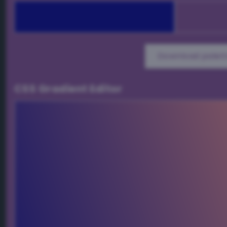
Download palett
CSS Gradient Editor