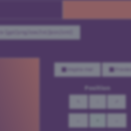
e (gpl/png/ase/txt/json/xml)
Inspire me!
Previe
Position
↖
↑
↗
←
•
→