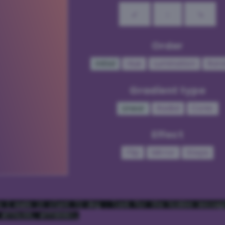
↙
↓
↘
Order
Initial
Hue
Lumination
Ran
Gradient type
Linear
Radial
Conic
Effect
Flip
Mirror
Steps
e I made it slant 72 deg - look for the hidden messag
 #7f4c99, #ff9999);