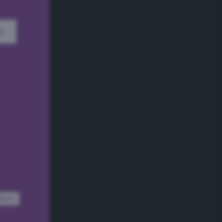
w
dom