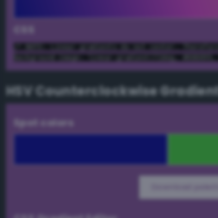
CSS
/* NOTE: Linear gradients do not center. Therefor
background-image: linear-gradient(72deg, #000099,
HSV Counterclockwise Gradien
Spot colors
Download palett