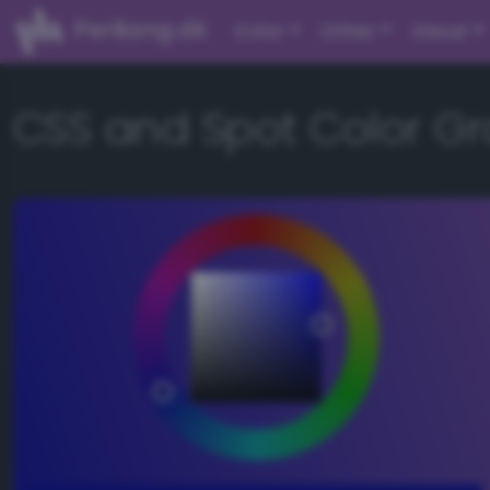
PerBang.dk
Color
Other
About
CSS and Spot Color Gr