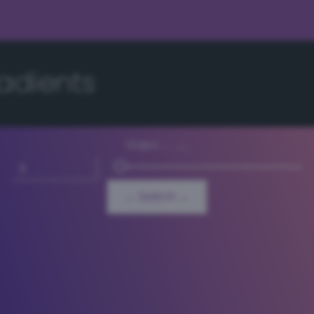
adients
Steps
3 - 64
← Switch →