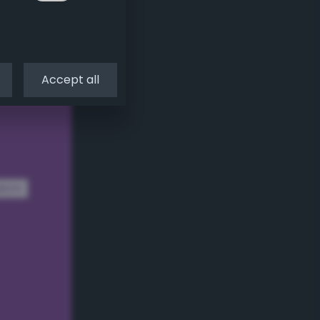
Accept all
dom