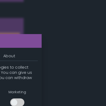
About
gies to collect
. You can give us
you can withdraw
w
Marketing