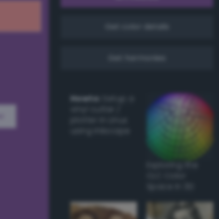
Get color details
Get harmonies
Howto:
Setup a
vinyl cutter /
w
plotter in Linux
using Inkscape
Exploring the
CLC Color
Space in 3D