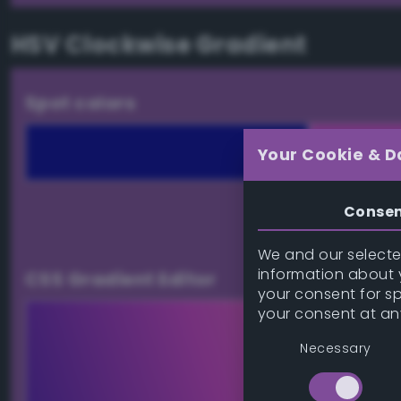
HSV Clockwise Gradient
Spot colors
Your Cookie & D
Conse
Download palett
We and our selected
information about y
CSS Gradient Editor
your consent for s
your consent at an
Necessary