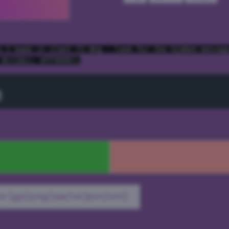
e I made it slant 72 deg - look for the hidden messag
 #cc3dcc, #ff9999);
t
e (gpl/png/ase/txt/json/xml)