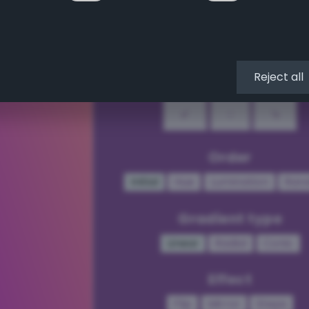
↖
↑
↗
←
•
→
Reject all
↙
↓
↘
Order
Initial
Hue
Lumination
Ran
Gradient type
Linear
Radial
Conic
Effect
Flip
Mirror
Steps