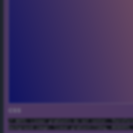
CSS
/* NOTE: Linear gradients do not center. Therefor
background-image: linear-gradient(72deg, #000099,