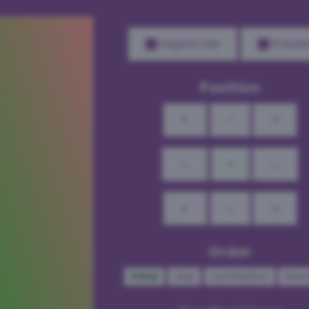
Inspire me!
Previe
Position
↖
↑
↗
←
•
→
↙
↓
↘
Order
Initial
Hue
Lumination
Ran