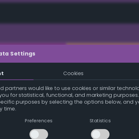
ata Settings
nt
Cookies
e (gpl/png/ase/txt/json/xml)
 partners would like to use cookies or similar technolo
ou for statistical, functional, and marketing purposes
pecific purposes by selecting the options below, and 
y time.
Inspire me!
Previe
Preferences
Statistics
Position