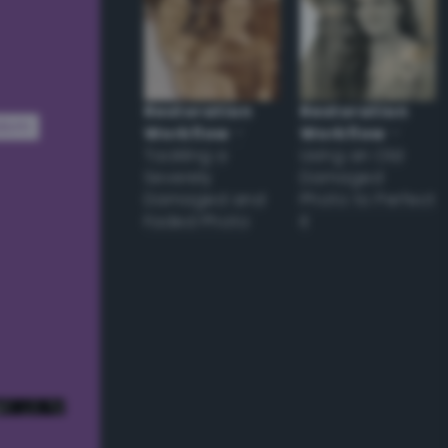
Restoration
Restoration
dom
Workflow
–
Workflow
–
Tackling a
Using an Old
Severely
Damaged
Damaged and
Photo to Perfect
Faded Photo
it
e! ;) */