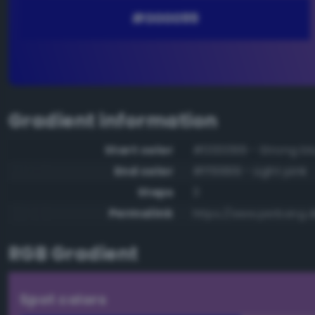
Gradient information
Start color
#000099 - Strong bl
End color
#ff9999 - Light pink
Steps
3
Permalink
https://www.perbang.d
RGB Gradient
Spot colors