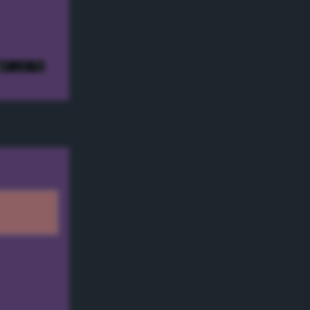
e! ;) */