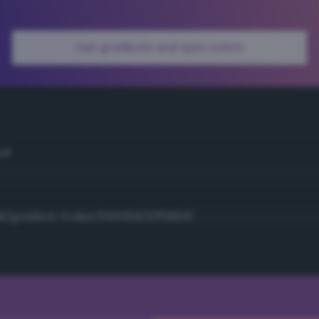
Get gradients and spot colors
ue
k/gradient-maker/000099/3/ff9999/