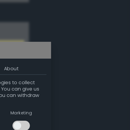
About
gies to collect
. You can give us
you can withdraw
w
Marketing