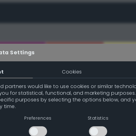
ata Settings
nt
Cookies
e (gpl/png/ase/txt/json/xml)
 partners would like to use cookies or similar technolo
ou for statistical, functional, and marketing purposes
pecific purposes by selecting the options below, and 
y time.
Inspire me!
Previe
Preferences
Statistics
Position