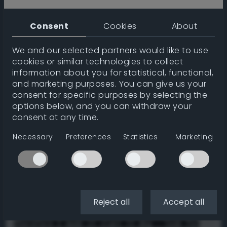
Consent
Cookies
About
↙
↓
↘
We and our selected partners would like to use
Order
cookies or similar technologies to collect
information about you for statistical, functional,
Initial
Hue
Lumination
Random
and marketing purposes. You can give us your
consent for specific purposes by selecting the
Gradient type
options below, and you can withdraw your
consent at any time.
Linear
Radial
Conic
Necessary
Preferences
Statistics
Marketing
Effect
Flip
Mirror
Steps
CSS
Reject all
Accept all
/* NOTE: Linear gradients do not center.
Therefore I made it slant 72 deg - look for