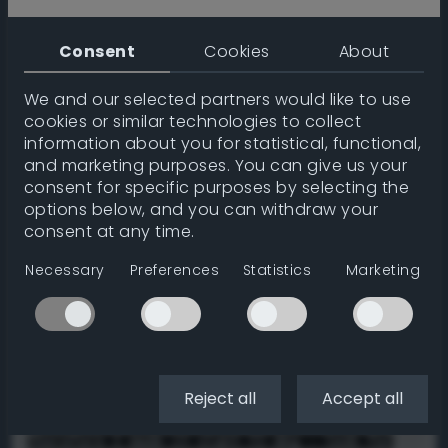
Consent
Cookies
About
↙
↓
↘
We and our selected partners would like to use
Order
cookies or similar technologies to collect
information about you for statistical, functional,
Initial
Hue
Lumination
Random
and marketing purposes. You can give us your
consent for specific purposes by selecting the
Gradient type
options below, and you can withdraw your
consent at any time.
Linear
Radial
Conic
Necessary
Preferences
Statistics
Marketing
Effect
Flip
Mirror
Steps
CSS
Reject all
Accept all
/* NOTE: Linear gradients do not center.
Therefore I made it slant 72 deg - look for