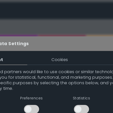
ata Settings
nt
Cookies
e (gpl/png/ase/txt/json/xml)
 partners would like to use cookies or similar technolo
ou for statistical, functional, and marketing purposes
pecific purposes by selecting the options below, and 
y time.
Inspire me!
Previe
Preferences
Statistics
Position