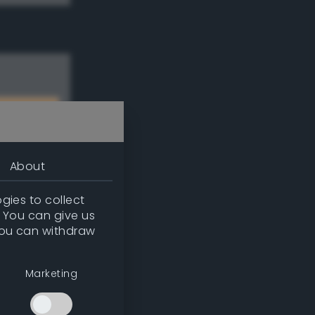
About
gies to collect
. You can give us
you can withdraw
w
Marketing