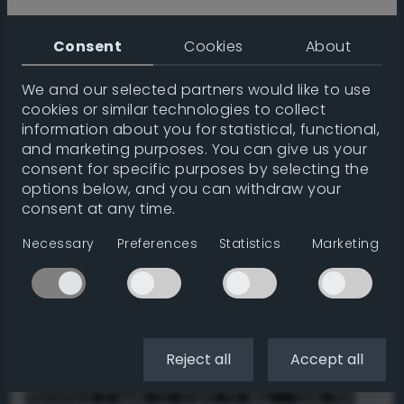
Consent
Cookies
About
↙
↓
↘
We and our selected partners would like to use
Order
cookies or similar technologies to collect
information about you for statistical, functional,
Initial
Hue
Lumination
Random
and marketing purposes. You can give us your
consent for specific purposes by selecting the
Gradient type
options below, and you can withdraw your
consent at any time.
Linear
Radial
Conic
Necessary
Preferences
Statistics
Marketing
Effect
Flip
Mirror
Steps
CSS
Reject all
Accept all
/* NOTE: Linear gradients do not center.
Therefore I made it slant 72 deg - look for