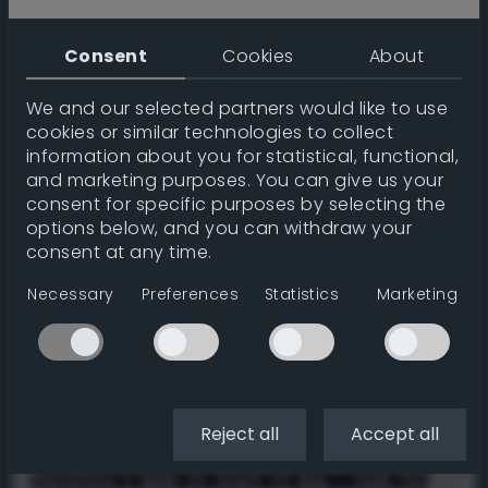
Consent
Cookies
About
↙
↓
↘
We and our selected partners would like to use
Order
cookies or similar technologies to collect
information about you for statistical, functional,
Initial
Hue
Lumination
Random
and marketing purposes. You can give us your
consent for specific purposes by selecting the
Gradient type
options below, and you can withdraw your
consent at any time.
Linear
Radial
Conic
Necessary
Preferences
Statistics
Marketing
Effect
Flip
Mirror
Steps
CSS
Reject all
Accept all
/* NOTE: Linear gradients do not center.
Therefore I made it slant 72 deg - look for