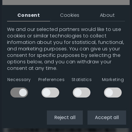
Consent
Cookies
About
↙
↓
↘
We and our selected partners would like to use
Order
cookies or similar technologies to collect
information about you for statistical, functional,
Initial
Hue
Lumination
Random
and marketing purposes. You can give us your
consent for specific purposes by selecting the
Gradient type
options below, and you can withdraw your
consent at any time.
Linear
Radial
Conic
Necessary
Preferences
Statistics
Marketing
Effect
Flip
Mirror
Steps
CSS
Reject all
Accept all
/* NOTE: Linear gradients do not center.
Therefore I made it slant 72 deg - look for