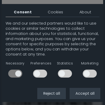
Consent
Cookies
About
↙
↓
↘
We and our selected partners would like to use
Order
cookies or similar technologies to collect
information about you for statistical, functional,
Initial
Hue
Lumination
Random
and marketing purposes. You can give us your
consent for specific purposes by selecting the
Gradient type
options below, and you can withdraw your
consent at any time.
Linear
Radial
Conic
Necessary
Preferences
Statistics
Marketing
Effect
Flip
Mirror
Steps
CSS
Reject all
Accept all
/* NOTE: Linear gradients do not center.
Therefore I made it slant 72 deg - look for