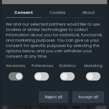
Consent
Cookies
About
↙
↓
↘
We and our selected partners would like to use
Order
cookies or similar technologies to collect
information about you for statistical, functional,
Initial
Hue
Lumination
Random
and marketing purposes. You can give us your
consent for specific purposes by selecting the
Gradient type
options below, and you can withdraw your
consent at any time.
Linear
Radial
Conic
Necessary
Preferences
Statistics
Marketing
Effect
Flip
Mirror
Steps
CSS
Reject all
Accept all
/* NOTE: Linear gradients do not center.
Therefore I made it slant 72 deg - look for