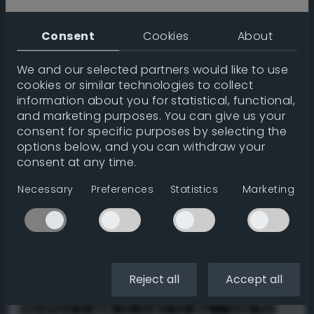
Consent
Cookies
About
↙
↓
↘
We and our selected partners would like to use
Order
cookies or similar technologies to collect
information about you for statistical, functional,
Initial
Hue
Lumination
Random
and marketing purposes. You can give us your
consent for specific purposes by selecting the
Gradient type
options below, and you can withdraw your
consent at any time.
Linear
Radial
Conic
Necessary
Preferences
Statistics
Marketing
Effect
Flip
Mirror
Steps
CSS
Reject all
Accept all
/* NOTE: Linear gradients do not center.
Therefore I made it slant 72 deg - look for