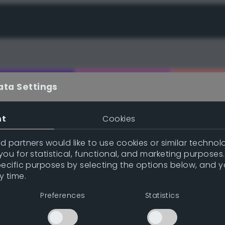
ata Settings
nt
Cookies
e (gpl/png/ase/txt/json/xml)
 partners would like to use cookies or similar technolo
ou for statistical, functional, and marketing purposes
pecific purposes by selecting the options below, and 
y time.
Inspire me!
Previe
Preferences
Statistics
Position