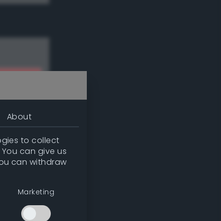
About
gies to collect
. You can give us
you can withdraw
w
Marketing