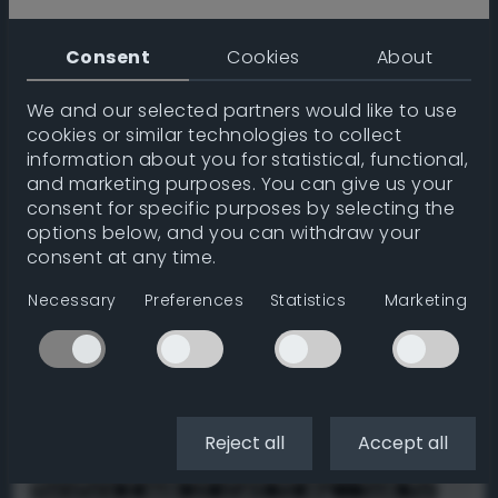
Consent
Cookies
About
↙
↓
↘
We and our selected partners would like to use
Order
cookies or similar technologies to collect
information about you for statistical, functional,
Initial
Hue
Lumination
Random
and marketing purposes. You can give us your
consent for specific purposes by selecting the
Gradient type
options below, and you can withdraw your
consent at any time.
Linear
Radial
Conic
Necessary
Preferences
Statistics
Marketing
Effect
Flip
Mirror
Steps
CSS
Reject all
Accept all
/* NOTE: Linear gradients do not center.
Therefore I made it slant 72 deg - look for