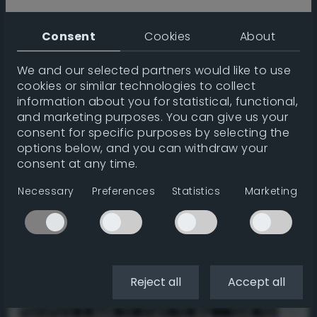
Consent
Cookies
About
↙
↓
↘
We and our selected partners would like to use
Order
cookies or similar technologies to collect
information about you for statistical, functional,
Initial
Hue
Lumination
Random
and marketing purposes. You can give us your
consent for specific purposes by selecting the
Gradient type
options below, and you can withdraw your
consent at any time.
Linear
Radial
Conic
Necessary
Preferences
Statistics
Marketing
Effect
Flip
Mirror
Steps
CSS
Reject all
Accept all
/* NOTE: Linear gradients do not center.
Therefore I made it slant 72 deg - look for