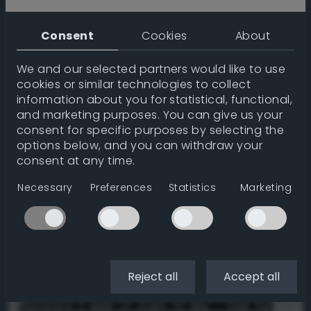
Consent
Cookies
About
↙
↓
↘
We and our selected partners would like to use
Order
cookies or similar technologies to collect
information about you for statistical, functional,
Initial
Hue
Lumination
Random
and marketing purposes. You can give us your
consent for specific purposes by selecting the
Gradient type
options below, and you can withdraw your
consent at any time.
Linear
Radial
Conic
Necessary
Preferences
Statistics
Marketing
Effect
Flip
Mirror
Steps
CSS
Reject all
Accept all
/* NOTE: Linear gradients do not center.
Therefore I made it slant 72 deg - look for