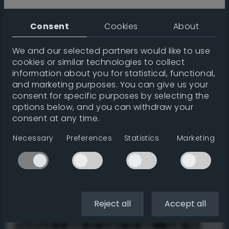
Consent
Cookies
About
↙
↓
↘
We and our selected partners would like to use
Order
cookies or similar technologies to collect
information about you for statistical, functional,
Initial
Hue
Lumination
Random
and marketing purposes. You can give us your
consent for specific purposes by selecting the
Gradient type
options below, and you can withdraw your
consent at any time.
Linear
Radial
Conic
Necessary
Preferences
Statistics
Marketing
Effect
Flip
Mirror
Steps
CSS
Reject all
Accept all
/* NOTE: Linear gradients do not center.
Therefore I made it slant 72 deg - look for