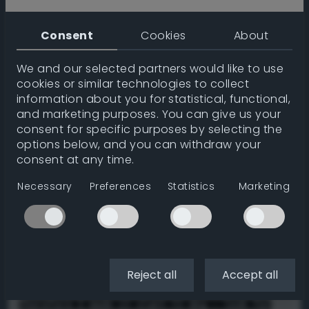
Consent
Cookies
About
↙
↓
↘
We and our selected partners would like to use
Order
cookies or similar technologies to collect
information about you for statistical, functional,
Initial
Hue
Lumination
Random
and marketing purposes. You can give us your
consent for specific purposes by selecting the
Gradient type
options below, and you can withdraw your
consent at any time.
Linear
Radial
Conic
Necessary
Preferences
Statistics
Marketing
Effect
Flip
Mirror
Steps
CSS
Reject all
Accept all
/* NOTE: Linear gradients do not center.
Therefore I made it slant 72 deg - look for