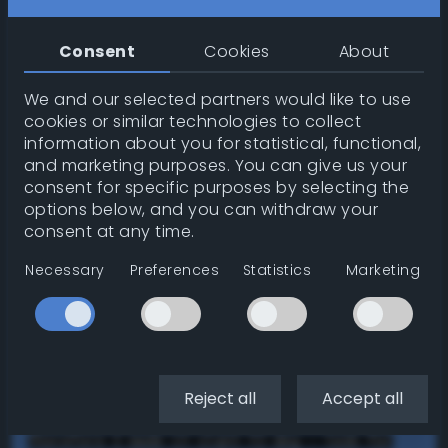
Consent
Cookies
About
↙
↓
↘
We and our selected partners would like to use
Order
cookies or similar technologies to collect
information about you for statistical, functional,
Initial
Hue
Lumination
Random
and marketing purposes. You can give us your
consent for specific purposes by selecting the
Gradient type
options below, and you can withdraw your
consent at any time.
Linear
Radial
Conic
Necessary
Preferences
Statistics
Marketing
Effect
Flip
Mirror
Steps
CSS
Reject all
Accept all
/* NOTE: Linear gradients do not center.
Therefore I made it slant 72 deg - look for