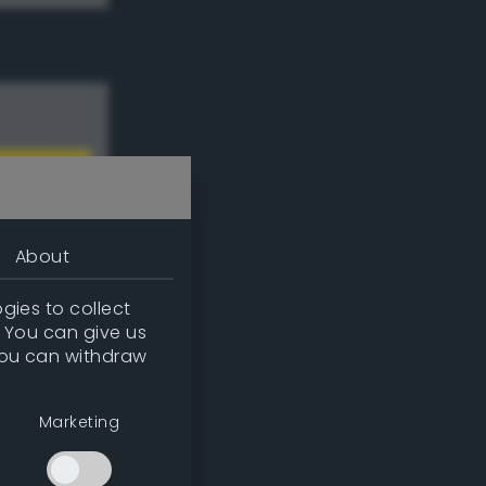
About
gies to collect
. You can give us
you can withdraw
w
Marketing