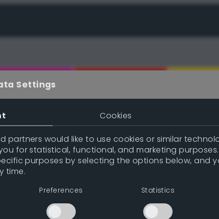
ata Settings
nt
Cookies
e (gpl/png/ase/txt/json/xml)
 partners would like to use cookies or similar technolo
ou for statistical, functional, and marketing purposes
pecific purposes by selecting the options below, and 
y time.
Inspire me!
Previe
Preferences
Statistics
Position