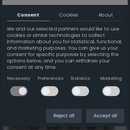
Consent
Cookies
About
↙
↓
↘
We and our selected partners would like to use
Order
cookies or similar technologies to collect
information about you for statistical, functional,
Initial
Hue
Lumination
Random
and marketing purposes. You can give us your
consent for specific purposes by selecting the
Gradient type
options below, and you can withdraw your
consent at any time.
Linear
Radial
Conic
Necessary
Preferences
Statistics
Marketing
Effect
Flip
Mirror
Steps
CSS
Reject all
Accept all
/* NOTE: Linear gradients do not center.
Therefore I made it slant 72 deg - look for