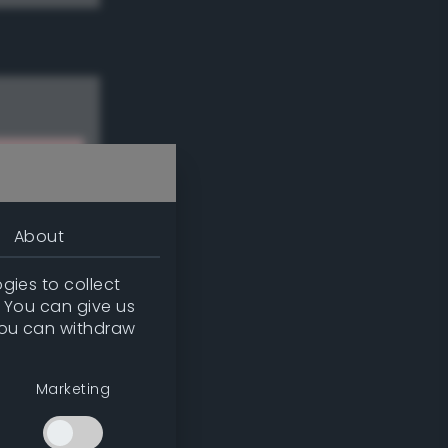
About
gies to collect
. You can give us
you can withdraw
w
Marketing