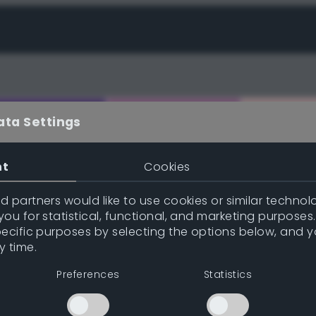
ata Settings
nt
Cookies
e (gpl/png/ase/txt/json/xml)
 partners would like to use cookies or similar technolo
ou for statistical, functional, and marketing purposes
pecific purposes by selecting the options below, and 
y time.
Inspire me!
Previe
Preferences
Statistics
Position