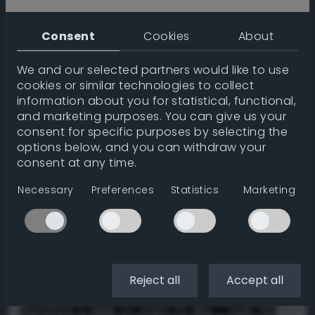
Consent
Cookies
About
↙
↓
↘
We and our selected partners would like to use
Order
cookies or similar technologies to collect
information about you for statistical, functional,
Initial
Hue
Lumination
Random
and marketing purposes. You can give us your
consent for specific purposes by selecting the
Gradient type
options below, and you can withdraw your
consent at any time.
Linear
Radial
Conic
Necessary
Preferences
Statistics
Marketing
Effect
Flip
Mirror
Steps
CSS
Reject all
Accept all
/* NOTE: Linear gradients do not center.
Therefore I made it slant 72 deg - look for