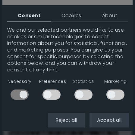
Consent
Cookies
About
↙
↓
↘
We and our selected partners would like to use
Order
cookies or similar technologies to collect
information about you for statistical, functional,
Initial
Hue
Lumination
Random
and marketing purposes. You can give us your
consent for specific purposes by selecting the
Gradient type
options below, and you can withdraw your
consent at any time.
Linear
Radial
Conic
Necessary
Preferences
Statistics
Marketing
Effect
Flip
Mirror
Steps
CSS
Reject all
Accept all
/* NOTE: Linear gradients do not center.
Therefore I made it slant 72 deg - look for