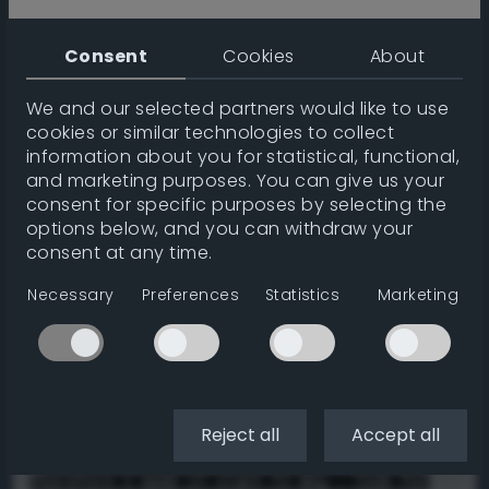
Consent
Cookies
About
↙
↓
↘
We and our selected partners would like to use
Order
cookies or similar technologies to collect
information about you for statistical, functional,
Initial
Hue
Lumination
Random
and marketing purposes. You can give us your
consent for specific purposes by selecting the
Gradient type
options below, and you can withdraw your
consent at any time.
Linear
Radial
Conic
Necessary
Preferences
Statistics
Marketing
Effect
Flip
Mirror
Steps
CSS
Reject all
Accept all
/* NOTE: Linear gradients do not center.
Therefore I made it slant 72 deg - look for