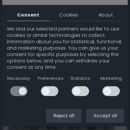
Consent
Cookies
About
↙
↓
↘
We and our selected partners would like to use
Order
cookies or similar technologies to collect
information about you for statistical, functional,
Initial
Hue
Lumination
Random
and marketing purposes. You can give us your
consent for specific purposes by selecting the
Gradient type
options below, and you can withdraw your
consent at any time.
Linear
Radial
Conic
Necessary
Preferences
Statistics
Marketing
Effect
Flip
Mirror
Steps
CSS
Reject all
Accept all
/* NOTE: Linear gradients do not center.
Therefore I made it slant 72 deg - look for