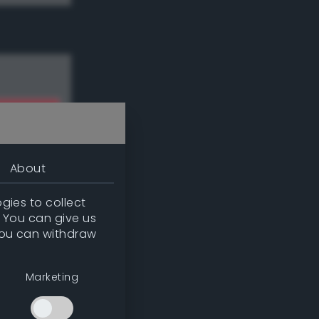
About
gies to collect
. You can give us
you can withdraw
w
Marketing