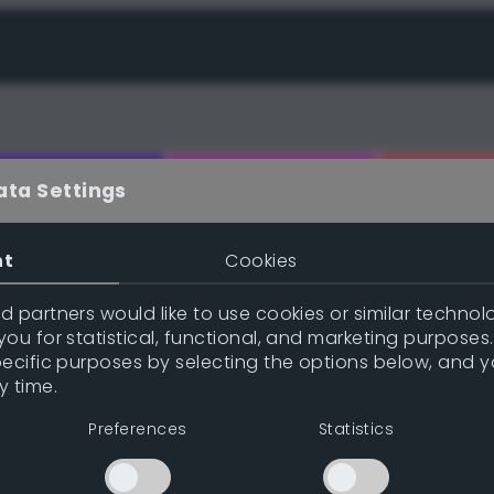
ata Settings
nt
Cookies
e (gpl/png/ase/txt/json/xml)
 partners would like to use cookies or similar technolo
ou for statistical, functional, and marketing purposes
pecific purposes by selecting the options below, and 
y time.
Inspire me!
Previe
Preferences
Statistics
Position