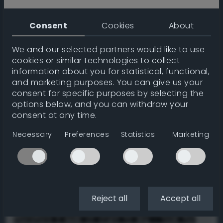
Consent
Cookies
About
↙
↓
↘
We and our selected partners would like to use
Order
cookies or similar technologies to collect
information about you for statistical, functional,
Initial
Hue
Lumination
Random
and marketing purposes. You can give us your
consent for specific purposes by selecting the
Gradient type
options below, and you can withdraw your
consent at any time.
Linear
Radial
Conic
Necessary
Preferences
Statistics
Marketing
Effect
Flip
Mirror
Steps
CSS
Reject all
Accept all
/* NOTE: Linear gradients do not center.
Therefore I made it slant 72 deg - look for