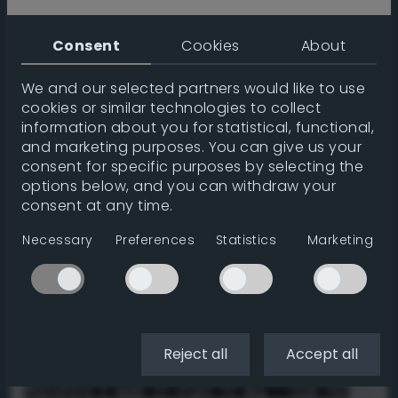
Consent
Cookies
About
↙
↓
↘
We and our selected partners would like to use
Order
cookies or similar technologies to collect
information about you for statistical, functional,
Initial
Hue
Lumination
Random
and marketing purposes. You can give us your
consent for specific purposes by selecting the
Gradient type
options below, and you can withdraw your
consent at any time.
Linear
Radial
Conic
Necessary
Preferences
Statistics
Marketing
Effect
Flip
Mirror
Steps
CSS
Reject all
Accept all
/* NOTE: Linear gradients do not center.
Therefore I made it slant 72 deg - look for