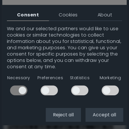
Consent
Cookies
About
↙
↓
↘
We and our selected partners would like to use
Order
cookies or similar technologies to collect
information about you for statistical, functional,
Initial
Hue
Lumination
Random
and marketing purposes. You can give us your
consent for specific purposes by selecting the
Gradient type
options below, and you can withdraw your
consent at any time.
Linear
Radial
Conic
Necessary
Preferences
Statistics
Marketing
Effect
Flip
Mirror
Steps
CSS
Reject all
Accept all
/* NOTE: Linear gradients do not center.
Therefore I made it slant 72 deg - look for